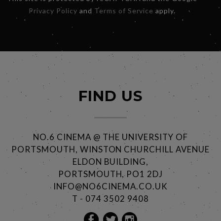
Privacy Policy
and
Terms of Service
apply.
FIND US
NO.6 CINEMA @ THE UNIVERSITY OF
PORTSMOUTH, WINSTON CHURCHILL AVENUE
ELDON BUILDING,
PORTSMOUTH, PO1 2DJ
INFO@NO6CINEMA.CO.UK
T - 074 3502 9408