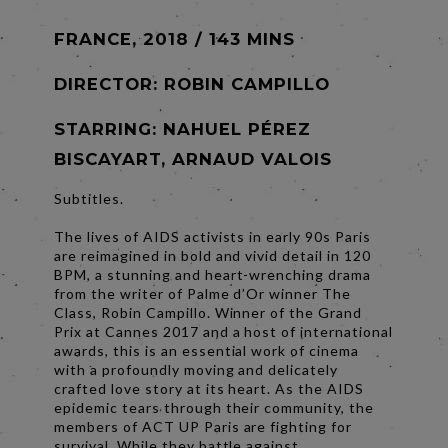
FRANCE, 2018 / 143 MINS
DIRECTOR:
ROBIN CAMPILLO
STARRING: NAHUEL PÉREZ
BISCAYART, ARNAUD VALOIS
Subtitles.
The lives of AIDS activists in early 90s Paris
are reimagined in bold and vivid detail in 120
BPM, a stunning and heart-wrenching drama
from the writer of Palme d’Or winner The
Class, Robin Campillo. Winner of the Grand
Prix at Cannes 2017 and a host of international
awards, this is an essential work of cinema
with a profoundly moving and delicately
crafted love story at its heart. As the AIDS
epidemic tears through their community, the
members of ACT UP Paris are fighting for
survival. While they battle against