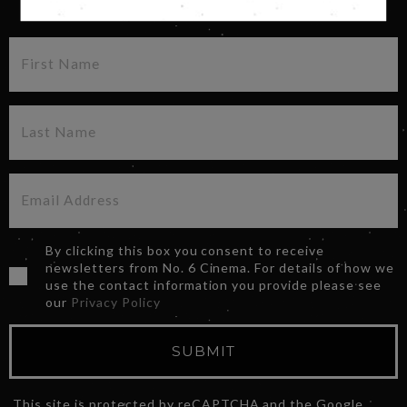
SIGN UP FOR OUR NEWSLETTER
By clicking this box you consent to receive
newsletters from No. 6 Cinema. For details of how we
use the contact information you provide please see
our
Privacy Policy
SUBMIT
This site is protected by reCAPTCHA and the Google