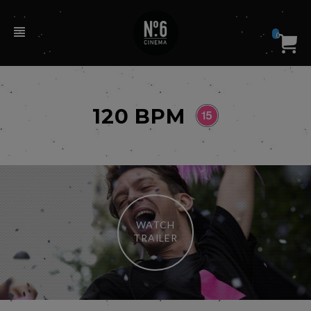
0
120 BPM
WATCH
TRAILER