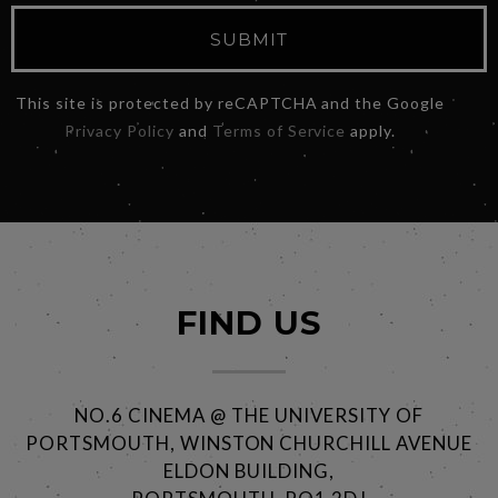
SUBMIT
This site is protected by reCAPTCHA and the Google
Privacy Policy
and
Terms of Service
apply.
FIND US
NO.6 CINEMA @ THE UNIVERSITY OF
PORTSMOUTH, WINSTON CHURCHILL AVENUE
ELDON BUILDING,