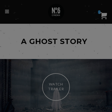
0
A GHOST STORY
WATCH
TRAILER