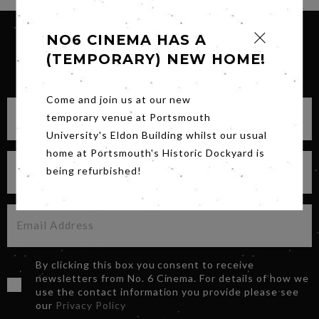
NO6 CINEMA HAS A
(TEMPORARY) NEW HOME!
SIGN UP FOR OUR NEWSLETTER
Come and join us at our new
temporary venue at Portsmouth
University's Eldon Building whilst our usual
home at Portsmouth's Historic Dockyard is
being refurbished!
By clicking this box you consent to receive
newsletters from No. 6 Cinema. For details of how we
use the contact information you provide please see
our
Privacy Policy