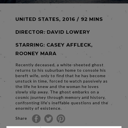
UNITED STATES, 2016 / 92 MINS
DIRECTOR:
DAVID LOWERY
STARRING: CASEY AFFLECK,
ROONEY MARA
Recently deceased, a white-sheeted ghost
returns to his suburban home to console his
bereft wife, only to find that he has become
unstuck in time, forced to watch passively as
the life he knew and the woman he loves
slowly slip away. The ghost embarks on a
cosmic journey through memory and history,
confronting life’s ineffable questions and the
enormity of existence.
Share