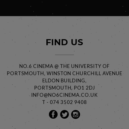
FIND US
NO.6 CINEMA @ THE UNIVERSITY OF
PORTSMOUTH, WINSTON CHURCHILL AVENUE
ELDON BUILDING,
PORTSMOUTH, PO1 2DJ
INFO@NO6CINEMA.CO.UK
T - 074 3502 9408