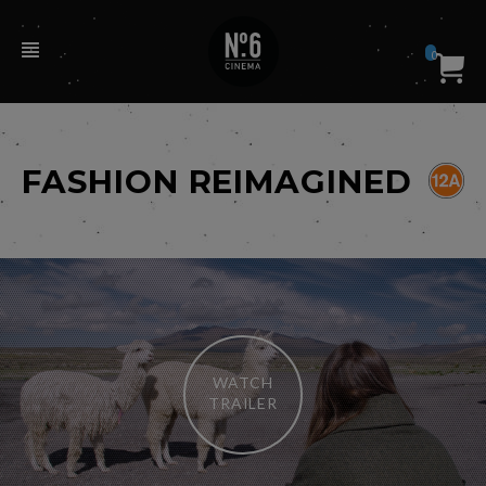
0
FASHION REIMAGINED
WATCH
TRAILER