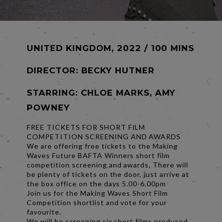
UNITED KINGDOM, 2022 / 100 MINS
DIRECTOR:
BECKY HUTNER
STARRING: CHLOE MARKS, AMY
POWNEY
FREE TICKETS FOR SHORT FILM
COMPETITION SCREENING AND AWARDS
We are offering free tickets to the Making
Waves Future BAFTA Winners short film
competition screening and awards. There will
be plenty of tickets on the door, just arrive at
the box office on the days 5.00-6.00pm
Join us for the Making Waves Short Film
Competition shortlist and vote for your
favourite.
We will be screening six short films produced