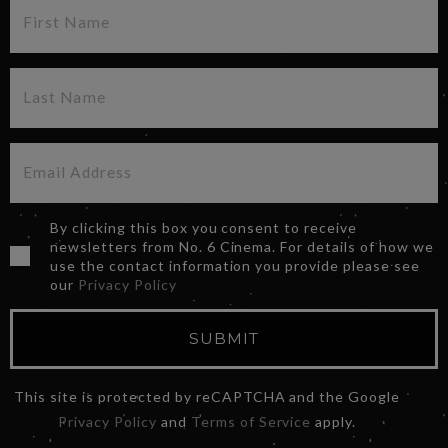
By clicking this box you consent to receive
newsletters from No. 6 Cinema. For details of how we
use the contact information you provide please see
our
Privacy Policy
SUBMIT
This site is protected by reCAPTCHA and the Google
Privacy Policy
and
Terms of Service
apply.