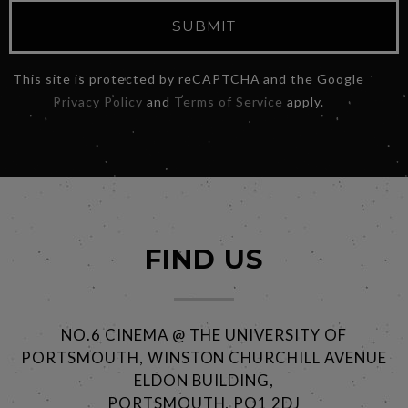
SUBMIT
This site is protected by reCAPTCHA and the Google
Privacy Policy
and
Terms of Service
apply.
FIND US
NO.6 CINEMA @ THE UNIVERSITY OF
PORTSMOUTH, WINSTON CHURCHILL AVENUE
ELDON BUILDING,
PORTSMOUTH, PO1 2DJ