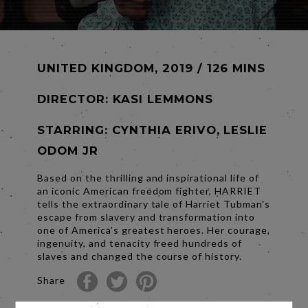
UNITED KINGDOM, 2019 / 126 MINS
DIRECTOR:
KASI LEMMONS
STARRING: CYNTHIA ERIVO, LESLIE
ODOM JR
Based on the thrilling and inspirational life of
an iconic American freedom fighter, HARRIET
tells the extraordinary tale of Harriet Tubman's
escape from slavery and transformation into
one of America’s greatest heroes. Her courage,
ingenuity, and tenacity freed hundreds of
slaves and changed the course of history.
Share