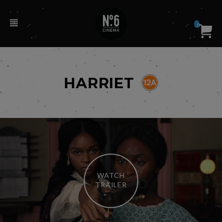
0
HARRIET
WATCH
TRAILER