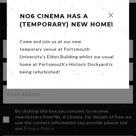
NO6 CINEMA HAS A
(TEMPORARY) NEW HOME!
SIGN UP FOR OUR NEWSLETTER
Come and join us at our new
temporary venue at Portsmouth
University's Eldon Building whilst our usual
home at Portsmouth's Historic Dockyard is
being refurbished!
By clicking this box you consent to receive
newsletters from No. 6 Cinema. For details of how we
use the contact information you provide please see
our
Privacy Policy