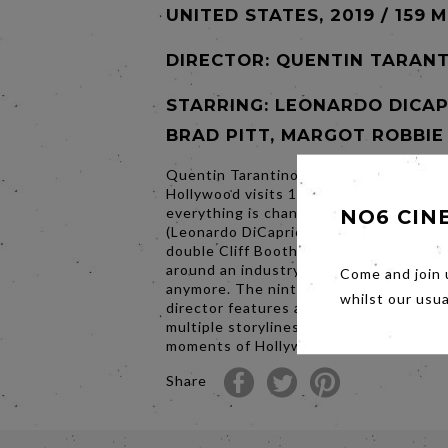
UNITED STATES, 2019 / 159 
DIRECTOR:
QUENTIN TARANT
STARRING: LEONARDO DICAP
BRAD PITT, MARGOT ROBBIE
Quentin Tarantino’s Once Upon a Time..
Hollywood visits 1969 Los Angeles, wh
everything is changing, as TV star Rick
NO6 CIN
(Leonardo DiCaprio) and his longtime s
double Cliff Booth (Brad Pitt) make the
around an industry they hardly recogni
Come and join 
anymore. The ninth film from the writer
whilst our usu
director features a large ensemble cas
multiple storylines in a tribute to the fi
moments of Hollywood’s golden age.
Share