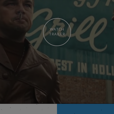
WATCH
TRAILER