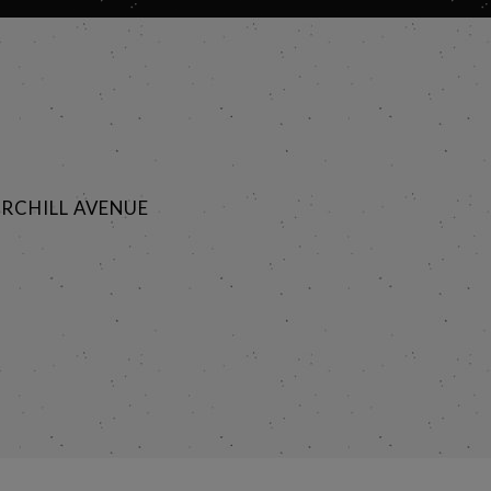
RCHILL AVENUE