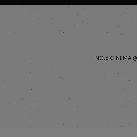
NO.6 CINEMA 