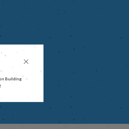
on Building
!