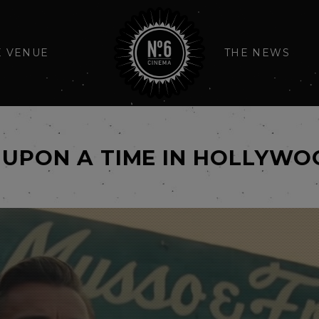
E VENUE
THE NEWS
 UPON A TIME IN HOLLYW