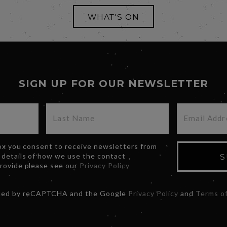
WHAT'S ON
SIGN UP FOR OUR NEWSLETTER
box you consent to receive newsletters from
 details of how we use the contact
S
provide please see our
Privacy Policy
ected by reCAPTCHA and the Google
Privacy Policy
and
Terms of