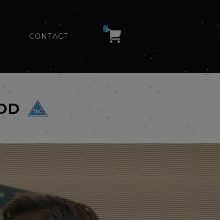
0
CONTACT
OOD