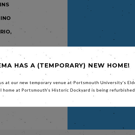
MINS
INO
RIO,
. in
ere
 Dalton
EMA HAS A (TEMPORARY) NEW HOME!
tunt
ir way
ze
us at our new temporary venue at Portsmouth University's Eld
-
al home at Portsmouth's Historic Dockyard is being refurbished
t and
nal