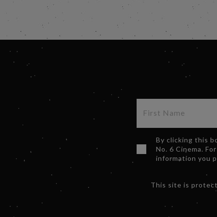
By clicking this 
No. 6 Cinema. For
information you 
This site is prot