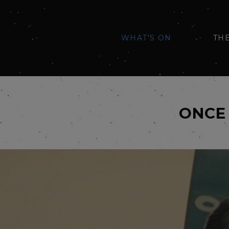
WHAT'S ON
TH
ONCE