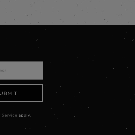
UBMIT
 Service
apply.