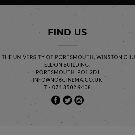
FIND US
@ THE UNIVERSITY OF PORTSMOUTH, WINSTON CHU
ELDON BUILDING,
PORTSMOUTH, PO1 2DJ
INFO@NO6CINEMA.CO.UK
T - 074 3502 9408