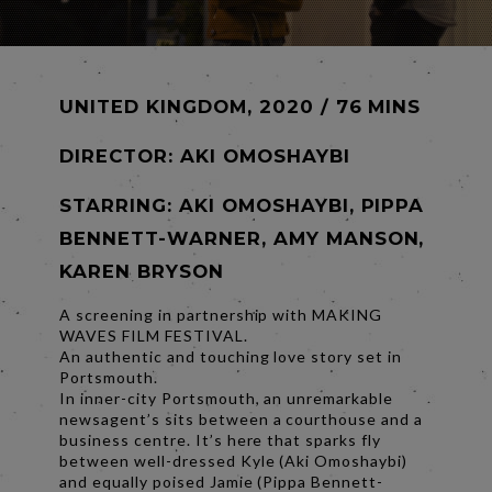
UNITED KINGDOM, 2020 / 76 MINS
DIRECTOR:
AKI OMOSHAYBI
STARRING: AKI OMOSHAYBI, PIPPA
BENNETT-WARNER, AMY MANSON,
KAREN BRYSON
A screening in partnership with MAKING
WAVES FILM FESTIVAL.
An authentic and touching love story set in
Portsmouth.
In inner-city Portsmouth, an unremarkable
newsagent’s sits between a courthouse and a
business centre. It’s here that sparks fly
between well-dressed Kyle (Aki Omoshaybi)
and equally poised Jamie (Pippa Bennett-