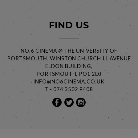
FIND US
NO.6 CINEMA @ THE UNIVERSITY OF
PORTSMOUTH, WINSTON CHURCHILL AVENUE
ELDON BUILDING,
PORTSMOUTH, PO1 2DJ
INFO@NO6CINEMA.CO.UK
T - 074 3502 9408