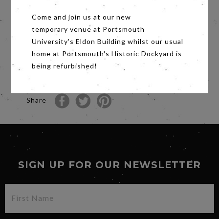
We are delighted to be showing the short film
Come and join us at our new
Talent (PG) before the main feature, in
association with Making Waves.
temporary venue at Portsmouth
University's Eldon Building whilst our usual
Directed by: Oleg Ageychev
home at Portsmouth's Historic Dockyard is
Russia, 9 min 57s
being refurbished!
A young actor decided to play grief for real...at
the real funeral...
Share
SIGN UP FOR OUR NEWSLETTER