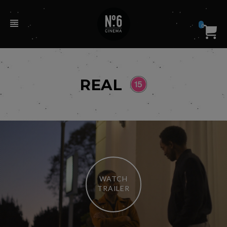
0
REAL
WATCH
TRAILER