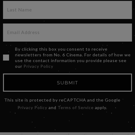
By clicking this box you consent to receive
newsletters from No. 6 Cinema. For details of how we
use the contact information you provide please see
our
Privacy Policy
SUBMIT
This site is protected by reCAPTCHA and the Google
Privacy Policy
and
Terms of Service
apply.