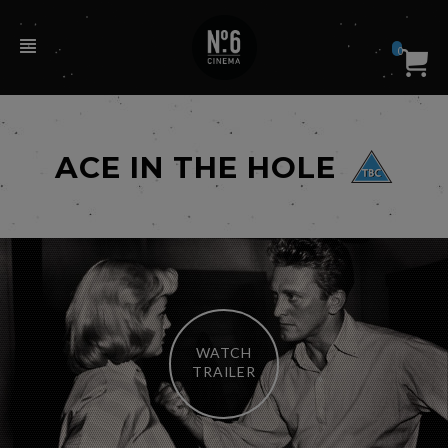
0
ACE IN THE HOLE
WATCH
TRAILER