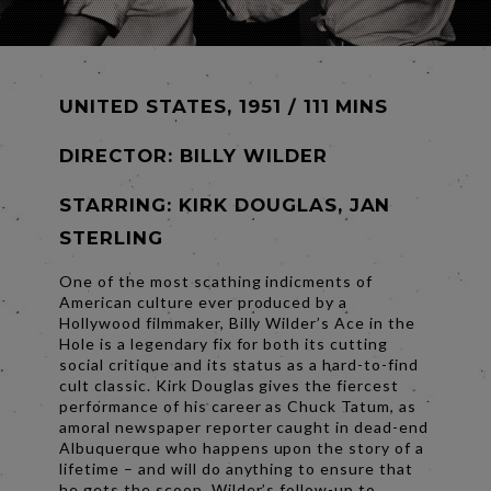
UNITED STATES, 1951 / 111 MINS
DIRECTOR:
BILLY WILDER
STARRING: KIRK DOUGLAS, JAN
STERLING
One of the most scathing indicments of
American culture ever produced by a
Hollywood filmmaker, Billy Wilder’s Ace in the
Hole is a legendary fix for both its cutting
social critique and its status as a hard-to-find
cult classic. Kirk Douglas gives the fiercest
performance of his career as Chuck Tatum, as
amoral newspaper reporter caught in dead-end
Albuquerque who happens upon the story of a
lifetime – and will do anything to ensure that
he gets the scoop. Wilder’s follow-up to