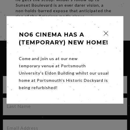
Sunset Boulevard is an ever darer vision, a
non-holds-barred expose that anticipated the
rise of the American media circus.
Share
NO6 CINEMA HAS A
(TEMPORARY) NEW HOME!
Come and join us at our new
SIGN UP FOR OUR NEWSLETTER
temporary venue at Portsmouth
University's Eldon Building whilst our usual
home at Portsmouth's Historic Dockyard is
being refurbished!