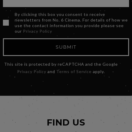
By clicking this box you consent to receive
newsletters from No. 6 Cinema. For details of how we
use the contact information you provide please see
our
Privacy Policy
SUBMIT
This site is protected by reCAPTCHA and the Google
Privacy Policy
and
Terms of Service
apply.
FIND US