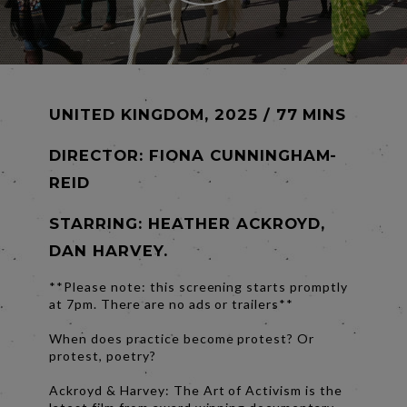
UNITED KINGDOM, 2025 / 77 MINS
DIRECTOR:
FIONA CUNNINGHAM-
REID
STARRING: HEATHER ACKROYD,
DAN HARVEY.
**Please note: this screening starts promptly
at 7pm. There are no ads or trailers**
When does practice become protest? Or
protest, poetry?
Ackroyd & Harvey: The Art of Activism is the