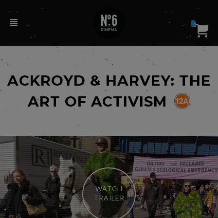
0
ACKROYD & HARVEY: THE
ART OF ACTIVISM
WATCH
TRAILER