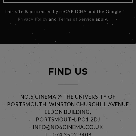
This site is protected by reCAPTCHA and the Google
Privacy Policy
and
Terms of Service
apply.
FIND US
NO.6 CINEMA @ THE UNIVERSITY OF
PORTSMOUTH, WINSTON CHURCHILL AVENUE
ELDON BUILDING,
PORTSMOUTH, PO1 2DJ
INFO@NO6CINEMA.CO.UK
T - 074 3502 9408