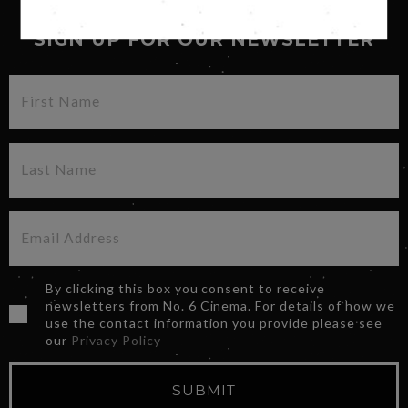
SIGN UP FOR OUR NEWSLETTER
By clicking this box you consent to receive
newsletters from No. 6 Cinema. For details of how we
use the contact information you provide please see
our
Privacy Policy
SUBMIT