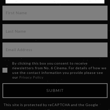
By clicking this box you consent to receive
newsletters from No. 6 Cinema. For details of how we
use the contact information you provide please see
our
Privacy Policy
SUBMIT
This site is protected by reCAPTCHA and the Google