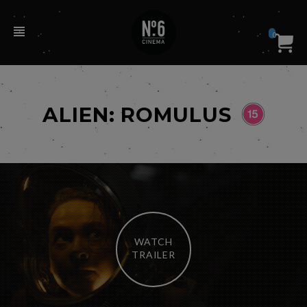
0
ALIEN: ROMULUS
WATCH
TRAILER