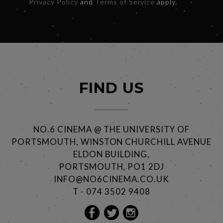
Privacy Policy
and
Terms of Service
apply.
FIND US
NO.6 CINEMA @ THE UNIVERSITY OF
PORTSMOUTH, WINSTON CHURCHILL AVENUE
ELDON BUILDING,
PORTSMOUTH, PO1 2DJ
INFO@NO6CINEMA.CO.UK
T - 074 3502 9408