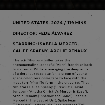
UNITED STATES, 2024 / 119 MINS
DIRECTOR:
FEDE ÁLVAREZ
STARRING: ISABELA MERCED,
CAILEE SPAENY, ARCHIE RENAUX
The sci-fi/horror-thriller takes the
phenomenally successful “Alien” franchise back
to its roots: While scavenging the deep ends
of a derelict space station, a group of young
space colonizers come face to face with the
most terrifying life form in the universe. The
film stars Cailee Spaeny (“Priscilla”), David
Jonsson (“Agatha Christie’s Murder is Easy”),
Archie Renaux (“Shadow and Bone”), Isabela
Merced (“The Last of Us”), Spike Fearn
(“Aftersun”), Aileen Wu. Fede Alvarez (“Evil