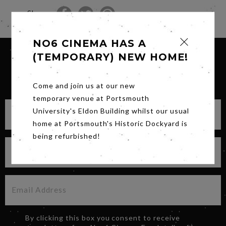
Share
NO6 CINEMA HAS A
(TEMPORARY) NEW HOME!
SIGN UP FOR OUR NEWSLETTER
Come and join us at our new
temporary venue at Portsmouth
University's Eldon Building whilst our usual
home at Portsmouth's Historic Dockyard is
being refurbished!
By clicking this box you consent to receive