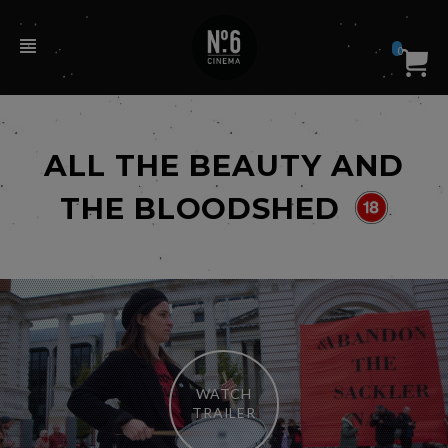
0
ALL THE BEAUTY AND
THE BLOODSHED
WATCH
TRAILER