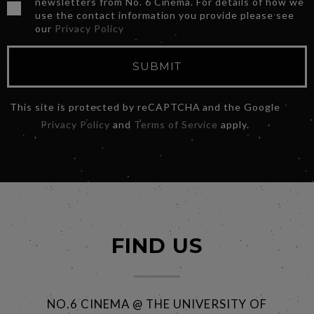
newsletters from No. 6 Cinema. For details of how we
use the contact information you provide please see
our
Privacy Policy
SUBMIT
This site is protected by reCAPTCHA and the Google
Privacy Policy
and
Terms of Service
apply.
FIND US
NO.6 CINEMA @ THE UNIVERSITY OF