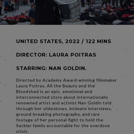
UNITED STATES, 2022 / 122 MINS
DIRECTOR:
LAURA POITRAS
STARRING: NAN GOLDIN.
Directed by Academy Award-winning filmmaker
Laura Poitras, All the Beauty and the
Bloodshed is an epic, emotional and
interconnected story about internationally
renowned artist and activist Nan Goldin told
through her slideshows, intimate interviews,
ground-breaking photography, and rare
footage of her personal fight to hold the
Sackler family accountable for the overdose
crisis.