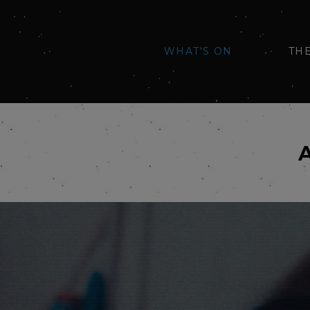
WHAT'S ON
TH