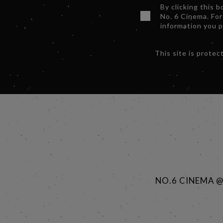
By clicking this 
No. 6 Cinema. For
information you 
This site is prot
NO.6 CINEMA 