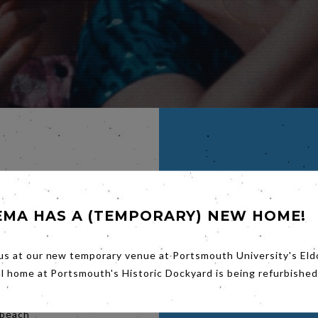
IVYA
EMA HAS A (TEMPORARY) NEW HOME!
us at our new temporary venue at Portsmouth University's Eld
roubled
from her
al home at Portsmouth's Historic Dockyard is being refurbished
mate,
ity to be
 beach