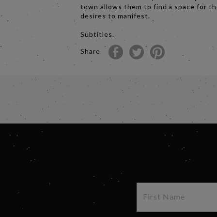
town allows them to find a space for th
desires to manifest.
Subtitles.
Share