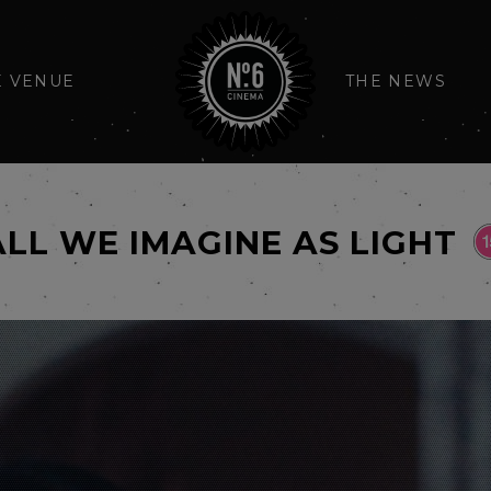
E VENUE
THE NEWS
ALL WE IMAGINE AS LIGHT