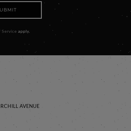
UBMIT
 Service
apply.
RCHILL AVENUE