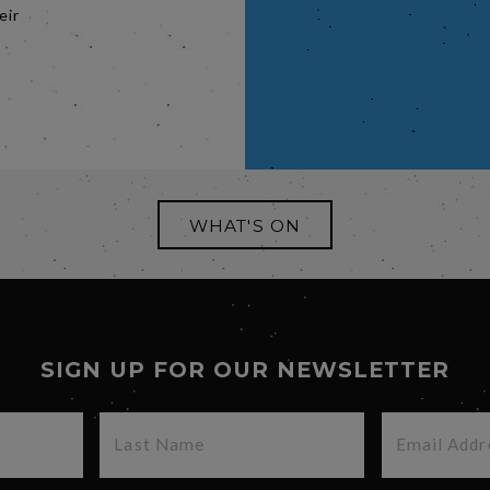
eir
WHAT'S ON
SIGN UP FOR OUR NEWSLETTER