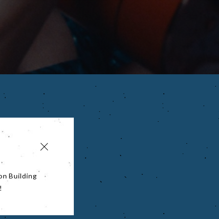
on Building
!