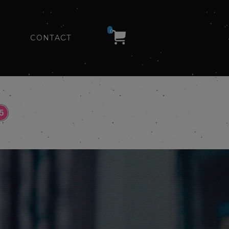
0
CONTACT