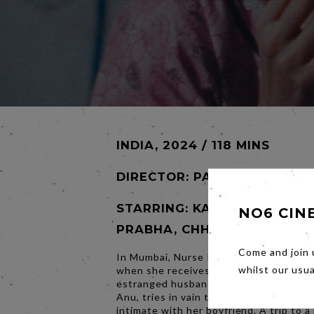
INDIA, 2024 / 118 MINS
DIRECTOR:
PAYAL KAPADIA
STARRING: KANI KUSRUTI, D
NO6 CIN
PRABHA, CHHAYA KADAM
Come and join 
In Mumbai, Nurse Prabha's routine is t
when she receives an unexpected gift 
whilst our usu
estranged husband. Her younger room
Anu, tries in vain to find a spot in the c
intimate with her boyfriend. A trip to a