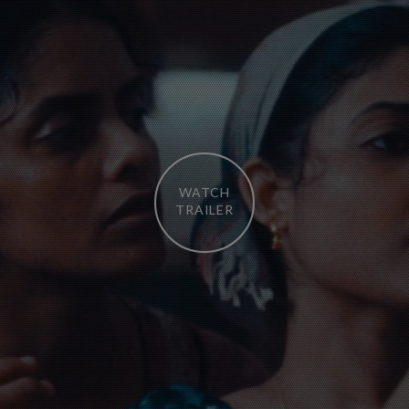
WATCH
TRAILER