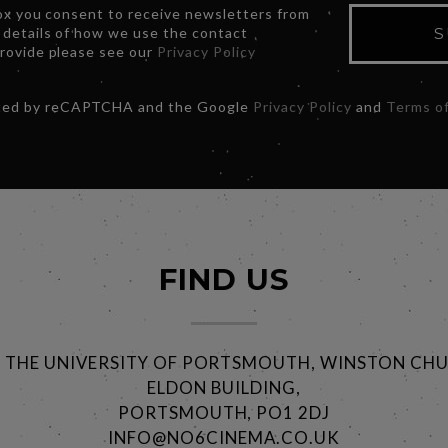
box you consent to receive newsletters from
 details of how we use the contact
S
provide please see our
Privacy Policy
ected by reCAPTCHA and the Google
Privacy Policy
and
Terms of
FIND US
@ THE UNIVERSITY OF PORTSMOUTH, WINSTON CHU
ELDON BUILDING,
PORTSMOUTH, PO1 2DJ
INFO@NO6CINEMA.CO.UK