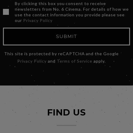
By clicking this box you consent to receive
newsletters from No. 6 Cinema. For details of how we
use the contact information you provide please see
our
Privacy Policy
SUBMIT
This site is protected by reCAPTCHA and the Google
Privacy Policy
and
Terms of Service
apply.
FIND US