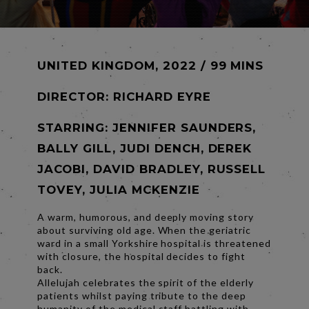
UNITED KINGDOM, 2022 / 99 MINS
DIRECTOR:
RICHARD EYRE
STARRING: JENNIFER SAUNDERS,
BALLY GILL, JUDI DENCH, DEREK
JACOBI, DAVID BRADLEY, RUSSELL
TOVEY, JULIA MCKENZIE
A warm, humorous, and deeply moving story
about surviving old age. When the geriatric
ward in a small Yorkshire hospital is threatened
with closure, the hospital decides to fight
back.
Allelujah celebrates the spirit of the elderly
patients whilst paying tribute to the deep
humanity of the medical staff battling with