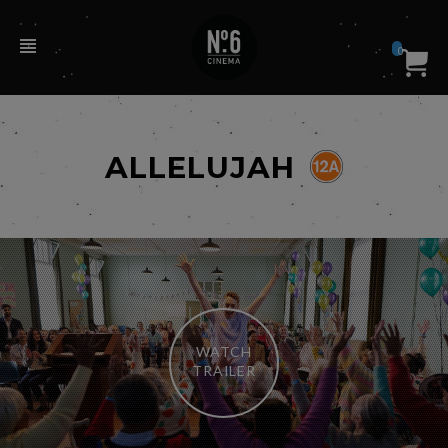
0
ALLELUJAH
WATCH
TRAILER