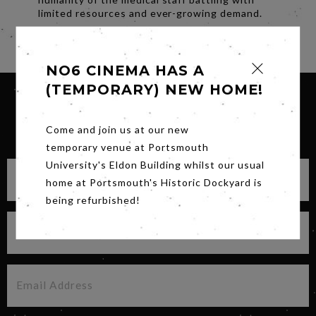
limited resources and ever-growing demand.
Share
NO6 CINEMA HAS A
(TEMPORARY) NEW HOME!
SIGN UP FOR OUR NEWSLETTER
Come and join us at our new
temporary venue at Portsmouth
University's Eldon Building whilst our usual
home at Portsmouth's Historic Dockyard is
being refurbished!