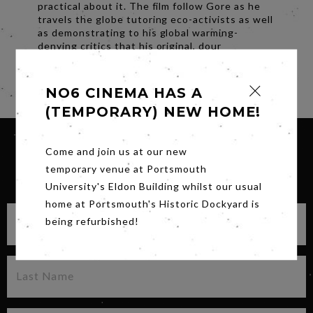
practical about it. The film follow Gore as he
travels the globe tutoring eco-activists as well
as demonstrating to his global warming-
denying critics that his original, dour
predictions are already proving correct.
Share
NO6 CINEMA HAS A
(TEMPORARY) NEW HOME!
Come and join us at our new
temporary venue at Portsmouth
SIGN UP FOR OUR NEWSLETTER
University's Eldon Building whilst our usual
home at Portsmouth's Historic Dockyard is
being refurbished!