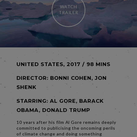
WATCH
TRAILER
UNITED STATES, 2017 / 98 MINS
DIRECTOR:
BONNI COHEN, JON
SHENK
STARRING: AL GORE, BARACK
OBAMA, DONALD TRUMP
10 years after his film Al Gore remains deeply
committed to publicising the oncoming perils
of climate change and doing something