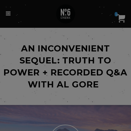
0
AN INCONVENIENT
SEQUEL: TRUTH TO
POWER + RECORDED Q&A
WITH AL GORE