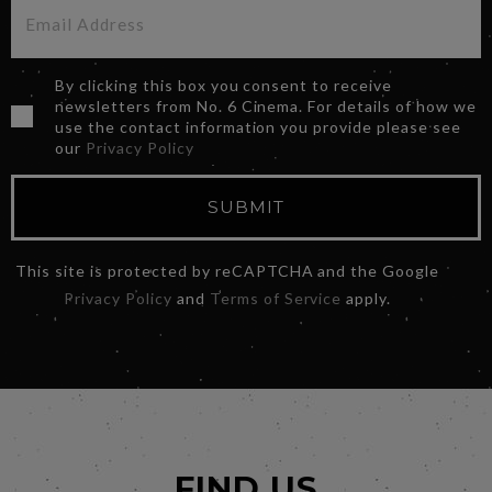
By clicking this box you consent to receive
newsletters from No. 6 Cinema. For details of how we
use the contact information you provide please see
our
Privacy Policy
SUBMIT
This site is protected by reCAPTCHA and the Google
Privacy Policy
and
Terms of Service
apply.
FIND US