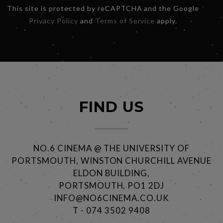
This site is protected by reCAPTCHA and the Google
Privacy Policy
and
Terms of Service
apply.
FIND US
NO.6 CINEMA @ THE UNIVERSITY OF
PORTSMOUTH, WINSTON CHURCHILL AVENUE
ELDON BUILDING,
PORTSMOUTH, PO1 2DJ
INFO@NO6CINEMA.CO.UK
T - 074 3502 9408