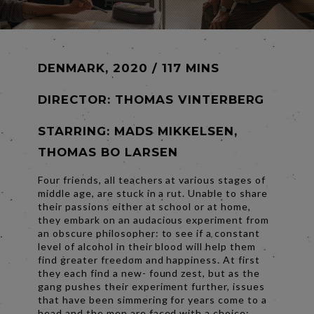
DENMARK, 2020 / 117 MINS
DIRECTOR:
THOMAS VINTERBERG
STARRING: MADS MIKKELSEN,
THOMAS BO LARSEN
Four friends, all teachers at various stages of
middle age, are stuck in a rut. Unable to share
their passions either at school or at home,
they embark on an audacious experiment from
an obscure philosopher: to see if a constant
level of alcohol in their blood will help them
find greater freedom and happiness. At first
they each find a new- found zest, but as the
gang pushes their experiment further, issues
that have been simmering for years come to a
head and the men are faced with a choice: