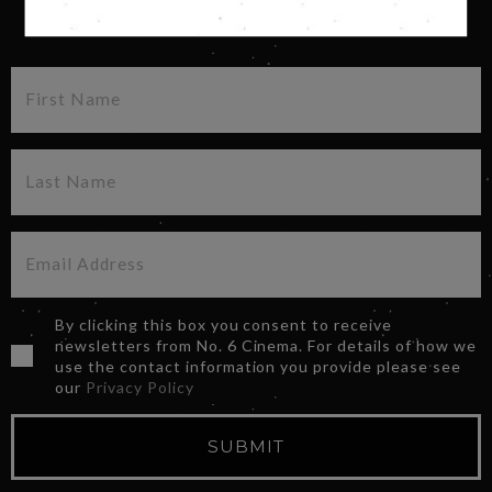
SIGN UP FOR OUR NEWSLETTER
By clicking this box you consent to receive
newsletters from No. 6 Cinema. For details of how we
use the contact information you provide please see
our
Privacy Policy
SUBMIT