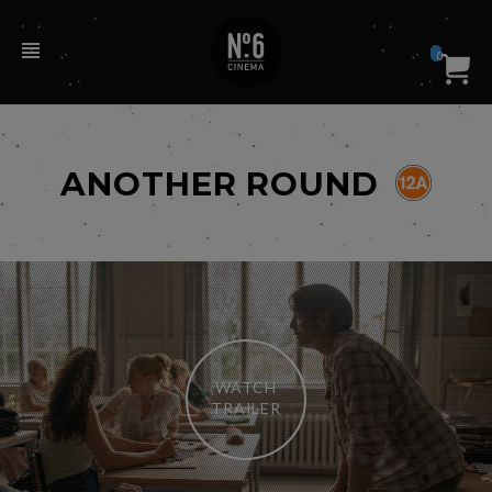
0
ANOTHER ROUND
WATCH
TRAILER