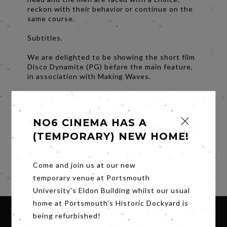
reckon with their behavior or continue on the
same course.
Subtitles.
We are delighted to be showing the short film
Disco Dynamite (PG) before the main feature,
in association with Making Waves.
Directed by: Tom Clover
UK, 9 mins 45s
NO6 CINEMA HAS A
A washed up roller disco champion, who
vouched to never put his skates on again, must
(TEMPORARY) NEW HOME!
overcome his fear of the rink to go on a roller
skating date with the new girl at work.
Come and join us at our new
Share
temporary venue at Portsmouth
University's Eldon Building whilst our usual
home at Portsmouth's Historic Dockyard is
being refurbished!