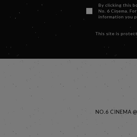
By clicking this 
No. 6 Cinema. For
information you 
This site is prot
NO.6 CINEMA 