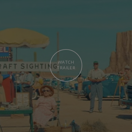
WATCH
TRAILER