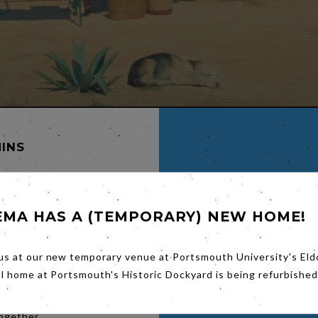
MINS
EMA HAS A (TEMPORARY) NEW HOME!
LDA
us at our new temporary venue at Portsmouth University's Eld
N
al home at Portsmouth's Historic Dockyard is being refurbished
ce
together