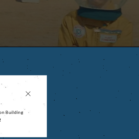
on Building
!