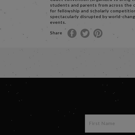
students and parents from across the 
for fellowship and scholarly competition
spectacularly disrupted by world-chan
events.
Share