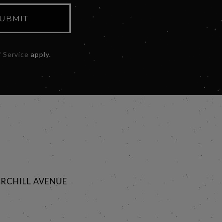
UBMIT
 Service
apply.
RCHILL AVENUE