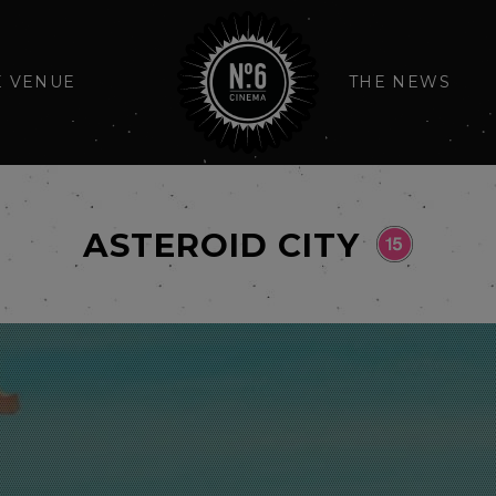
E VENUE
THE NEWS
ASTEROID CITY