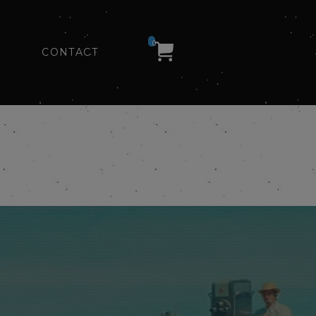
0
CONTACT