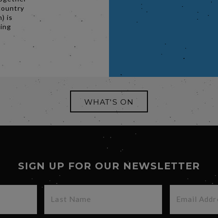
country
) is
ging
WHAT'S ON
SIGN UP FOR OUR NEWSLETTER