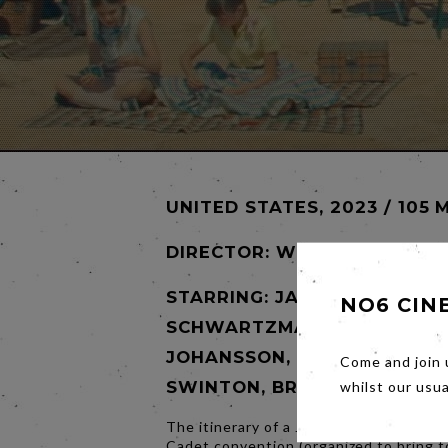
UNITED STATES, 2023 / 105 
DIRECTOR:
WES ANDERSON
STARRING: JASON
NO6 CIN
SCHWARTZMAN, SCARLETT
JOHANSSON, TOM HANKS, TI
Come and join 
SWINTON, BRYAN CRANSTO
whilst our usu
The itinerary of a Junior Stargazer/Spa
Cadet convention (organized to bring 