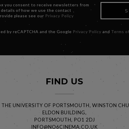
box you consent to receive newsletters from
 details of how we use the contact
S
provide please see our
Privacy Policy
ected by reCAPTCHA and the Google
Privacy Policy
and
Terms of
FIND US
@ THE UNIVERSITY OF PORTSMOUTH, WINSTON CHU
ELDON BUILDING,
PORTSMOUTH, PO1 2DJ
INFO@NO6CINEMA.CO.UK