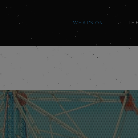
WHAT'S ON
TH