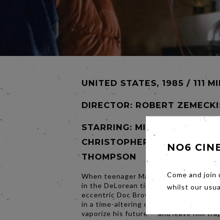
UNITED STATES, 1985 / 111 M
DIRECTOR:
ROBERT ZEMECKI
STARRING: MICHAEL J. FOX,
CHRISTOPHER LLOYD, LEA
NO6 CIN
THOMPSON
Come and join 
When teenager Marty McFly is blasted
in the DeLorean time machine created 
whilst our usu
eccentric Doc Brown, he finds himself 
in a time-altering chain reaction that c
vaporize his future — and leave him tra