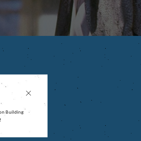
on Building
!