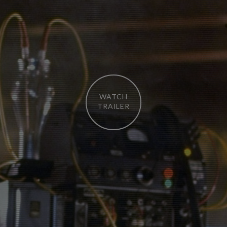
WATCH
TRAILER