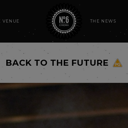
E VENUE
THE NEWS
BACK TO THE FUTURE