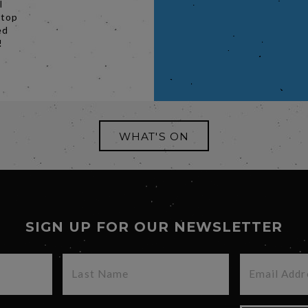
l
stop
ed
!
WHAT'S ON
SIGN UP FOR OUR NEWSLETTER