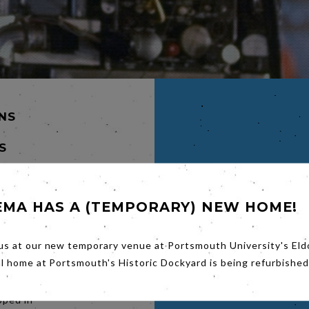
INS
S
EMA HAS A (TEMPORARY) NEW HOME!
us at our new temporary venue at Portsmouth University's Eld
 to 1955
by the
al home at Portsmouth's Historic Dockyard is being refurbished
mixed up
ould
pped in