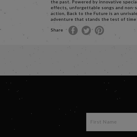
the past. Powered by innovative specia
effects, unforgettable songs and non-
action, Back to the Future is an unrival
adventure that stands the test of time
Share