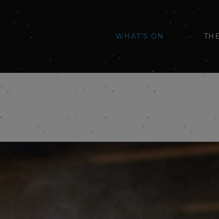
WHAT'S ON
TH