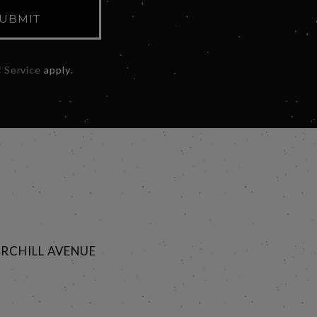
UBMIT
 Service
apply.
RCHILL AVENUE