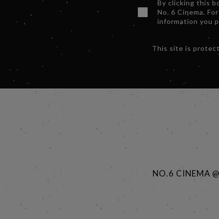
By clicking this 
No. 6 Cinema. For
information you 
This site is prot
NO.6 CINEMA 