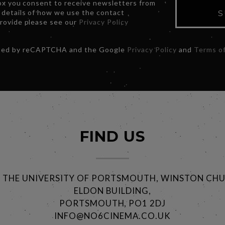
box you consent to receive newsletters from
 details of how we use the contact
S
provide please see our
Privacy Policy
ected by reCAPTCHA and the Google
Privacy Policy
and
Terms of
FIND US
@ THE UNIVERSITY OF PORTSMOUTH, WINSTON CHU
ELDON BUILDING,
PORTSMOUTH, PO1 2DJ
INFO@NO6CINEMA.CO.UK