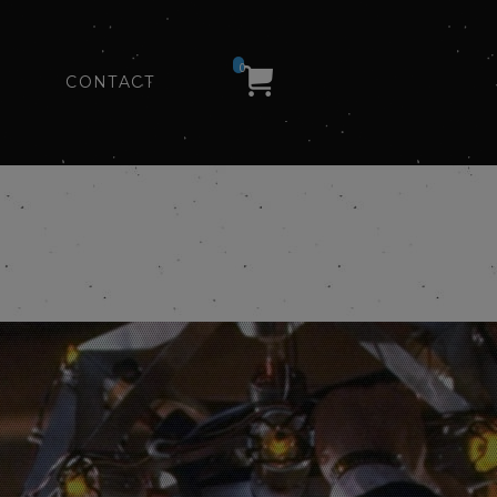
0
CONTACT