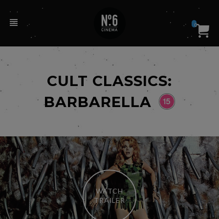
0
CULT CLASSICS:
BARBARELLA
WATCH
TRAILER