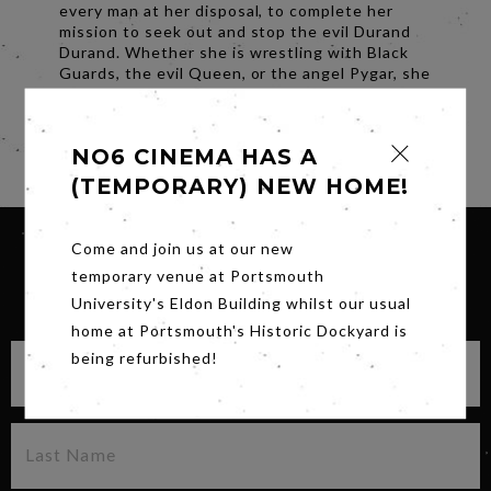
every man at her disposal, to complete her
mission to seek out and stop the evil Durand
Durand. Whether she is wrestling with Black
Guards, the evil Queen, or the angel Pygar, she
just can't seem to avoid losing at least a part
of her skintight space suit!
Share
NO6 CINEMA HAS A
(TEMPORARY) NEW HOME!
Come and join us at our new
temporary venue at Portsmouth
SIGN UP FOR OUR NEWSLETTER
University's Eldon Building whilst our usual
home at Portsmouth's Historic Dockyard is
being refurbished!