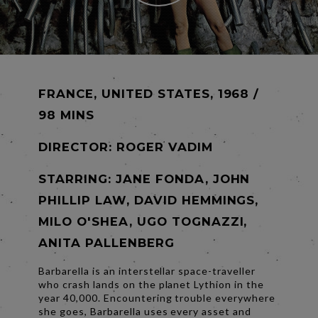
FRANCE, UNITED STATES, 1968 /
98 MINS
DIRECTOR:
ROGER VADIM
STARRING: JANE FONDA, JOHN
PHILLIP LAW, DAVID HEMMINGS,
MILO O'SHEA, UGO TOGNAZZI,
ANITA PALLENBERG
Barbarella is an interstellar space-traveller
who crash lands on the planet Lythion in the
year 40,000. Encountering trouble everywhere
she goes, Barbarella uses every asset and