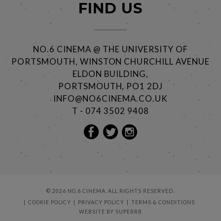
FIND US
NO.6 CINEMA @ THE UNIVERSITY OF
PORTSMOUTH, WINSTON CHURCHILL AVENUE
ELDON BUILDING,
PORTSMOUTH, PO1 2DJ
INFO@NO6CINEMA.CO.UK
T - 074 3502 9408
© 2026 NO.6 CINEMA. ALL RIGHTS RESERVED.
COOKIE POLICY
PRIVACY POLICY
TERMS & CONDITIONS
WEBSITE BY
SUPERRB