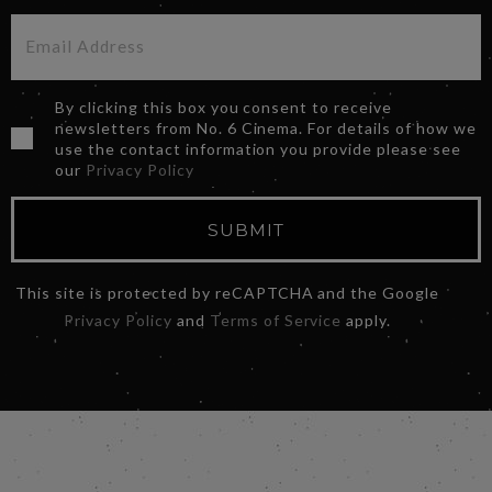
By clicking this box you consent to receive
newsletters from No. 6 Cinema. For details of how we
use the contact information you provide please see
our
Privacy Policy
SUBMIT
This site is protected by reCAPTCHA and the Google
Privacy Policy
and
Terms of Service
apply.