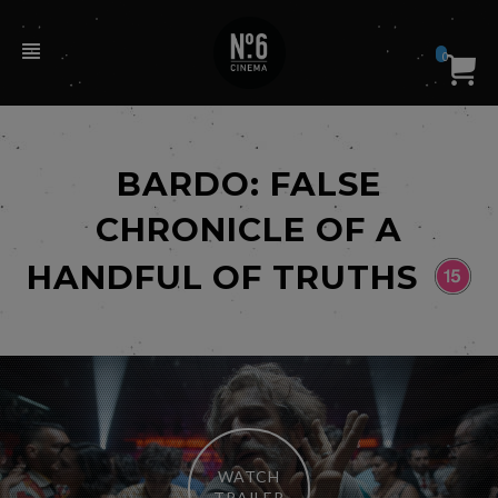
0
BARDO: FALSE
CHRONICLE OF A
HANDFUL OF TRUTHS
WATCH
TRAILER