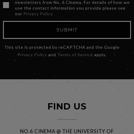
newsletters from No. 6 Cinema. For details of how we
use the contact information you provide please see
our
Privacy Policy
SUBMIT
This site is protected by reCAPTCHA and the Google
Privacy Policy
and
Terms of Service
apply.
FIND US
NO.6 CINEMA @ THE UNIVERSITY OF