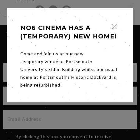
Share
NO6 CINEMA HAS A
(TEMPORARY) NEW HOME!
SIGN UP FOR OUR NEWSLETTER
Come and join us at our new
temporary venue at Portsmouth
University's Eldon Building whilst our usual
home at Portsmouth's Historic Dockyard is
being refurbished!
By clicking this box you consent to receive