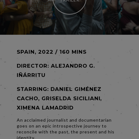
SPAIN, 2022 / 160 MINS
DIRECTOR:
ALEJANDRO G.
IÑÁRRITU
STARRING: DANIEL GIMÉNEZ
CACHO, GRISELDA SICILIANI,
XIMENA LAMADRID
An acclaimed journalist and documentarian
goes on an epic introspective journey to
reconcile with the past, the present and his
identity.