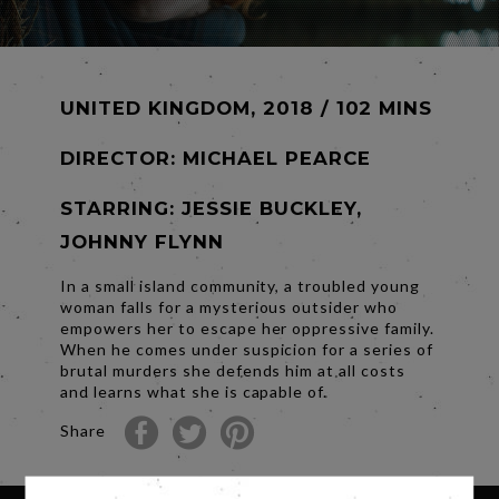
UNITED KINGDOM, 2018 / 102 MINS
DIRECTOR:
MICHAEL PEARCE
STARRING: JESSIE BUCKLEY,
JOHNNY FLYNN
In a small island community, a troubled young
woman falls for a mysterious outsider who
empowers her to escape her oppressive family.
When he comes under suspicion for a series of
brutal murders she defends him at all costs
and learns what she is capable of.
Share