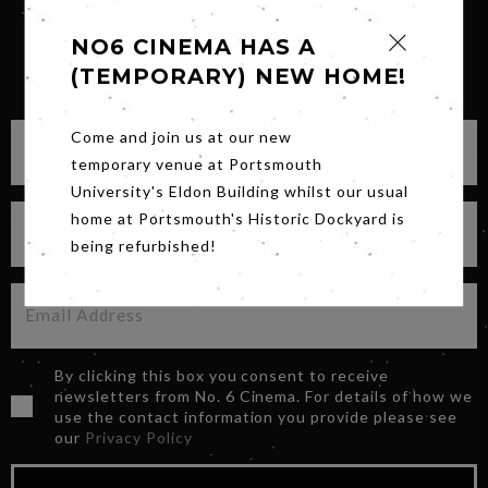
NO6 CINEMA HAS A
(TEMPORARY) NEW HOME!
SIGN UP FOR OUR NEWSLETTER
Come and join us at our new
temporary venue at Portsmouth
University's Eldon Building whilst our usual
home at Portsmouth's Historic Dockyard is
being refurbished!
By clicking this box you consent to receive
newsletters from No. 6 Cinema. For details of how we
use the contact information you provide please see
our
Privacy Policy