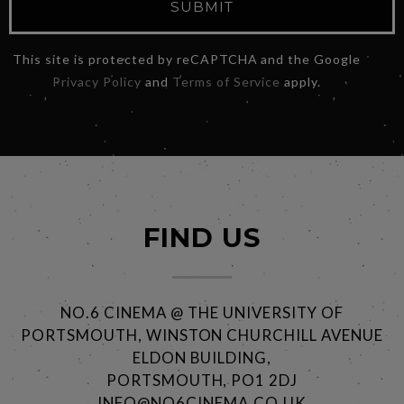
SUBMIT
This site is protected by reCAPTCHA and the Google
Privacy Policy
and
Terms of Service
apply.
FIND US
NO.6 CINEMA @ THE UNIVERSITY OF
PORTSMOUTH, WINSTON CHURCHILL AVENUE
ELDON BUILDING,
PORTSMOUTH, PO1 2DJ
INFO@NO6CINEMA.CO.UK