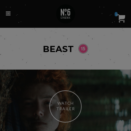
0
BEAST
WATCH
TRAILER