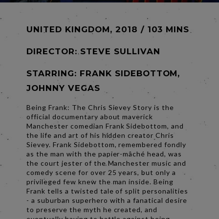
UNITED KINGDOM, 2018 / 103 MINS
DIRECTOR:
STEVE SULLIVAN
STARRING: FRANK SIDEBOTTOM,
JOHNNY VEGAS
Being Frank: The Chris Sievey Story is the
official documentary about maverick
Manchester comedian Frank Sidebottom, and
the life and art of his hidden creator Chris
Sievey. Frank Sidebottom, remembered fondly
as the man with the papier-mâché head, was
the court jester of the Manchester music and
comedy scene for over 25 years, but only a
privileged few knew the man inside. Being
Frank tells a twisted tale of split personalities
- a suburban superhero with a fanatical desire
to preserve the myth he created, and
eventually having to battle against being