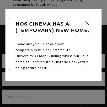
consumed by his alter ego.
Share
NO6 CINEMA HAS A
(TEMPORARY) NEW HOME!
SIGN UP FOR OUR NEWSLETTER
Come and join us at our new
temporary venue at Portsmouth
University's Eldon Building whilst our usual
home at Portsmouth's Historic Dockyard is
being refurbished!