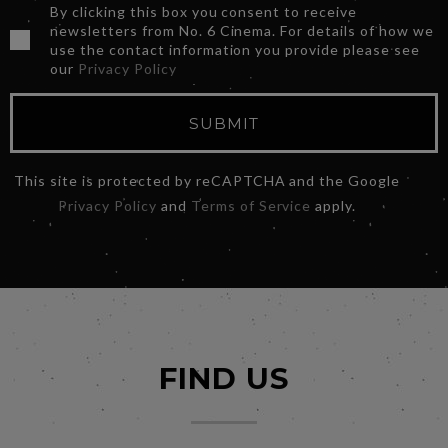
By clicking this box you consent to receive
newsletters from No. 6 Cinema. For details of how we
use the contact information you provide please see
our
Privacy Policy
SUBMIT
This site is protected by reCAPTCHA and the Google
Privacy Policy
and
Terms of Service
apply.
FIND US