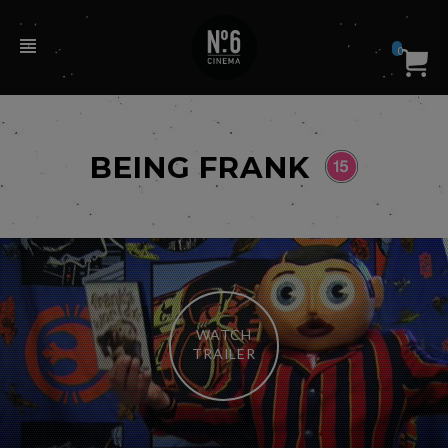
0
BEING FRANK
WATCH
TRAILER