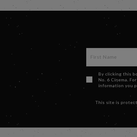
By clicking this 
No. 6 Cinema. For
information you 
This site is prot