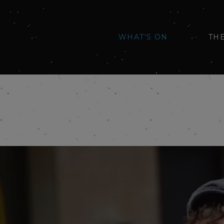
WHAT'S ON
TH