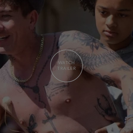
WATCH
TRAILER