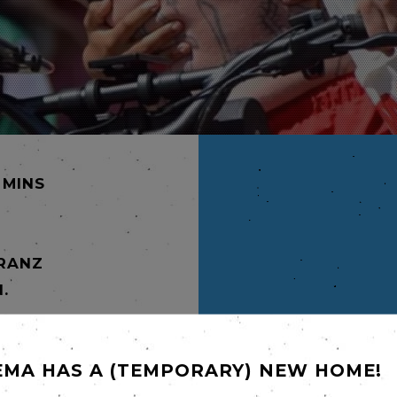
 MINS
FRANZ
.
mmaking
rnold
tender,
EMA HAS A (TEMPORARY) NEW HOME!
coming-
the