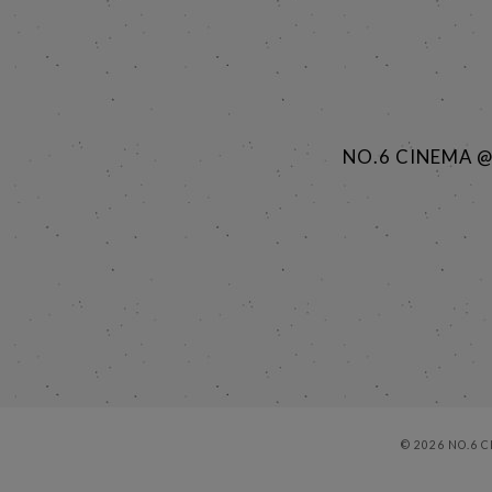
NO.6 CINEMA 
© 2026 NO.6 