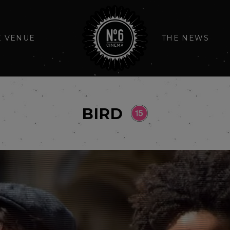
E VENUE
THE NEWS
BIRD