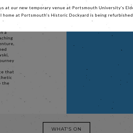
us at our new temporary venue at Portsmouth University's Eld
er
al home at Portsmouth's Historic Dockyard is being refurbished
but
in a
aching
enture,
rmed
ski,
journey
ce that
thetic
o the
WHAT'S ON