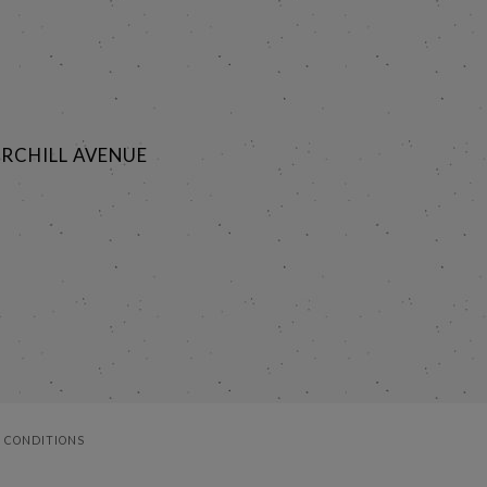
RCHILL AVENUE
 CONDITIONS