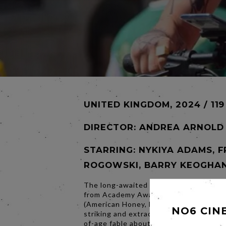
UNITED KINGDOM, 2024 / 119
DIRECTOR:
ANDREA ARNOLD
STARRING: NYKIYA ADAMS, 
ROGOWSKI, BARRY KEOGHAN
The long-awaited return to fiction fil
from Academy Award-winner Andrea A
(American Honey, Fish Tank), BIRD is a 
NO6 CIN
striking and extraordinarily surprising 
of-age fable about marginalised life in 