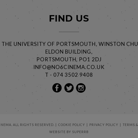
FIND US
@ THE UNIVERSITY OF PORTSMOUTH, WINSTON CHU
ELDON BUILDING,
PORTSMOUTH, PO1 2DJ
INFO@NO6CINEMA.CO.UK
T - 074 3502 9408
CINEMA. ALL RIGHTS RESERVED.
COOKIE POLICY
PRIVACY POLICY
TERMS &
WEBSITE BY
SUPERRB