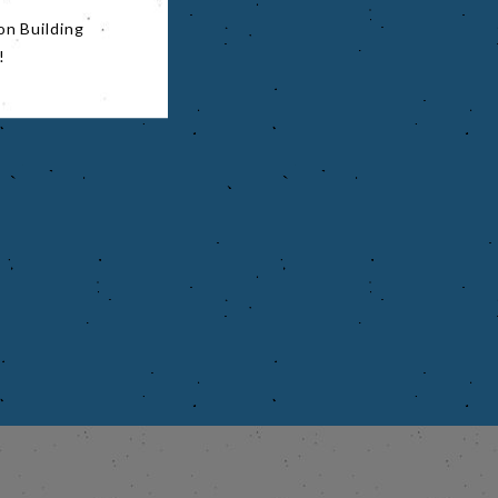
on Building
!