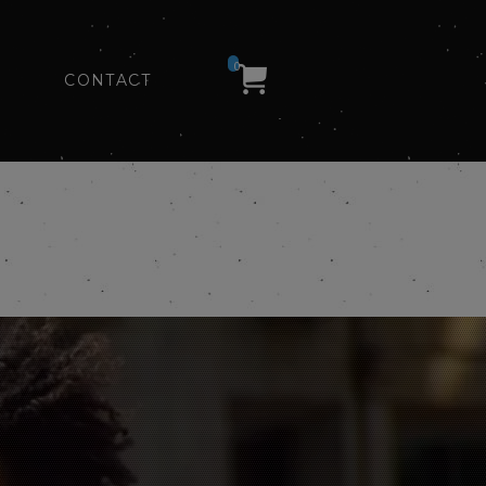
0
CONTACT