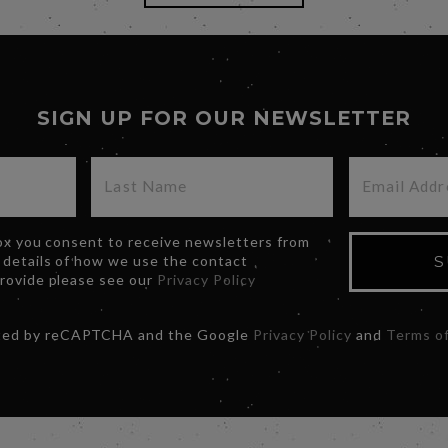
SIGN UP FOR OUR NEWSLETTER
box you consent to receive newsletters from
 details of how we use the contact
S
provide please see our
Privacy Policy
ected by reCAPTCHA and the Google
Privacy Policy
and
Terms of