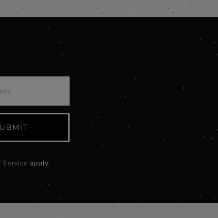
UBMIT
 Service
apply.