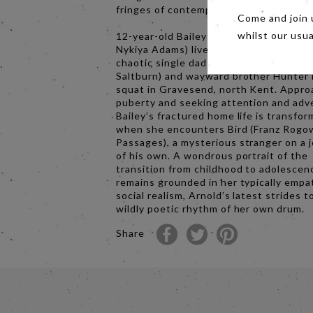
fringes of contemporary society.
Come and join 
12-year-old Bailey (astounding newcom
whilst our usu
Nykiya Adams) lives with her devoted 
chaotic single dad Bug (Barry Keoghan,
Saltburn) and wayward brother Hunter 
squat in Gravesend, north Kent. Appro
puberty and seeking attention and adv
Bailey’s fractured home life is transfo
when she encounters Bird (Franz Rogow
Passages), a mysterious stranger on a 
of his own. A wondrous portrait of the
transition from childhood to adolescen
remains grounded in her typically empa
social realism, Arnold’s latest strides t
wildly poetic rhythm of her own drum.
Share