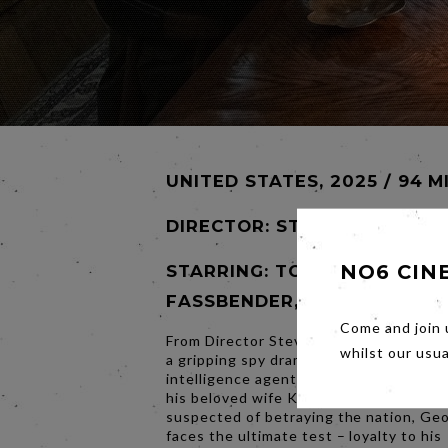
UNITED STATES, 2025 / 94 M
DIRECTOR:
STEVEN SODERB
NO6 CIN
STARRING: TOM BURKE, MIC
FASSBENDER, CATE BLANCH
Come and join 
From Director Steven Soderbergh, Blac
whilst our usu
a gripping spy drama about legendary
intelligence agents George Woodhous
his beloved wife Kathryn. When she is
suspected of betraying the nation, Ge
faces the ultimate test – loyalty to his