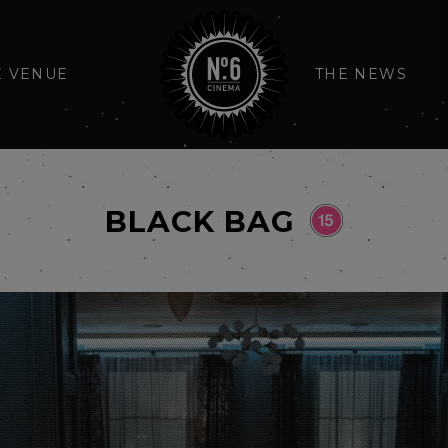
E VENUE
THE NEWS
BLACK BAG