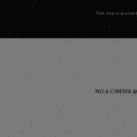
This site is prot
NO.6 CINEMA 