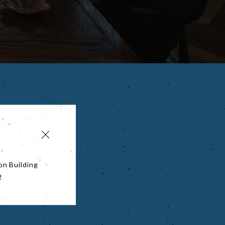
on Building
!