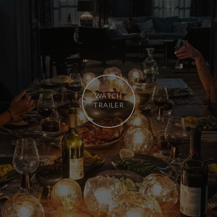
WATCH
TRAILER