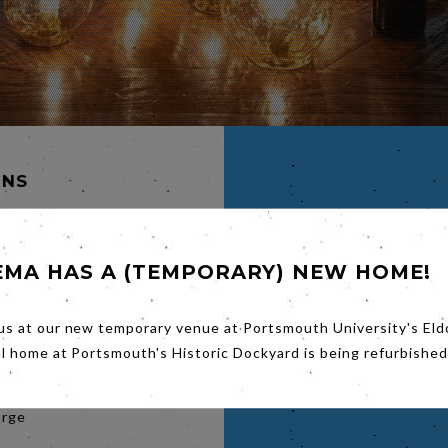
INS
ERGH
EMA HAS A (TEMPORARY) NEW HOME!
HAEL
ETT
us at our new temporary venue at Portsmouth University's Eld
k Bag is
al home at Portsmouth's Historic Dockyard is being refurbished
e and
orge