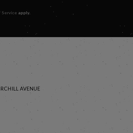
 Service
apply.
RCHILL AVENUE