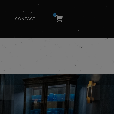
0
CONTACT