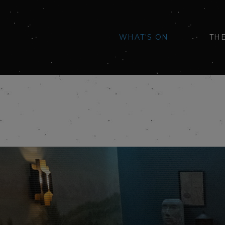
WHAT'S ON
TH