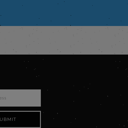
UBMIT