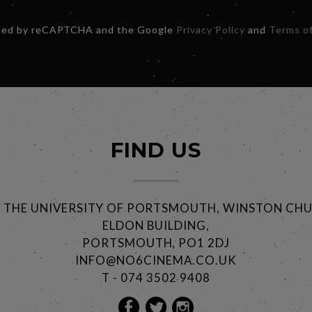
ected by reCAPTCHA and the Google
Privacy Policy
and
Terms of
FIND US
@ THE UNIVERSITY OF PORTSMOUTH, WINSTON CHU
ELDON BUILDING,
PORTSMOUTH, PO1 2DJ
INFO@NO6CINEMA.CO.UK
T - 074 3502 9408