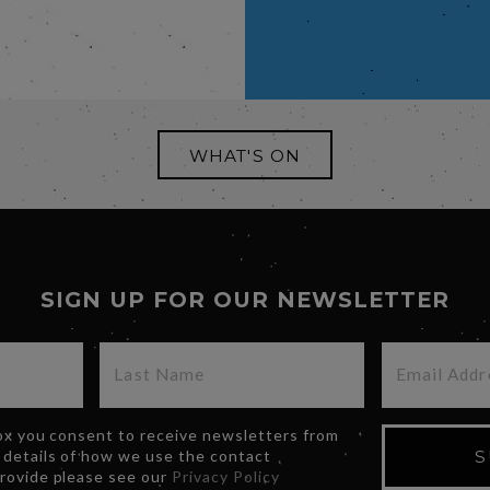
WHAT'S ON
SIGN UP FOR OUR NEWSLETTER
box you consent to receive newsletters from
 details of how we use the contact
S
provide please see our
Privacy Policy