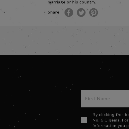
marriage or his country.
Share
By clicking this 
No. 6 Cinema. For
information you 