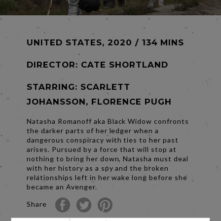
UNITED STATES, 2020 / 134 MINS
DIRECTOR:
CATE SHORTLAND
STARRING: SCARLETT
JOHANSSON, FLORENCE PUGH
Natasha Romanoff aka Black Widow confronts
the darker parts of her ledger when a
dangerous conspiracy with ties to her past
arises. Pursued by a force that will stop at
nothing to bring her down, Natasha must deal
with her history as a spy and the broken
relationships left in her wake long before she
became an Avenger.
Share