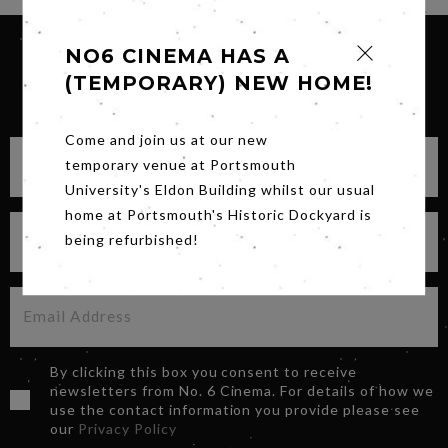
NO6 CINEMA HAS A
(TEMPORARY) NEW HOME!
SIGN UP FOR OUR NEWSLETTER
Come and join us at our new
temporary venue at Portsmouth
University's Eldon Building whilst our usual
home at Portsmouth's Historic Dockyard is
being refurbished!
By clicking this box you consent to receive
newsletters from No. 6 Cinema. For details of how we
use the contact information you provide please see
our
Privacy Policy