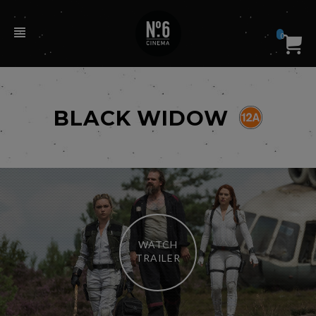
0
BLACK WIDOW
WATCH
TRAILER