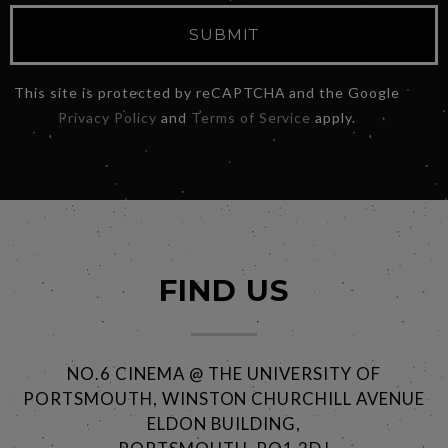
SUBMIT
This site is protected by reCAPTCHA and the Google
Privacy Policy
and
Terms of Service
apply.
FIND US
NO.6 CINEMA @ THE UNIVERSITY OF
PORTSMOUTH, WINSTON CHURCHILL AVENUE
ELDON BUILDING,