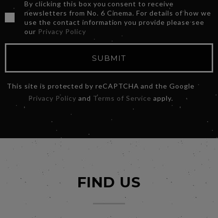
By clicking this box you consent to receive
newsletters from No. 6 Cinema. For details of how we
use the contact information you provide please see
our
Privacy Policy
SUBMIT
This site is protected by reCAPTCHA and the Google
Privacy Policy
and
Terms of Service
apply.
FIND US