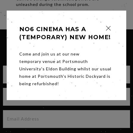
unleashed during the school prom.
Share
NO6 CINEMA HAS A
(TEMPORARY) NEW HOME!
SIGN UP FOR OUR NEWSLETTER
Come and join us at our new
temporary venue at Portsmouth
University's Eldon Building whilst our usual
home at Portsmouth's Historic Dockyard is
being refurbished!