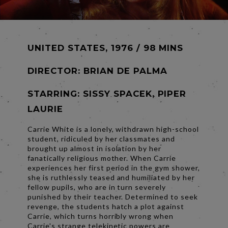
UNITED STATES, 1976 / 98 MINS
DIRECTOR:
BRIAN DE PALMA
STARRING: SISSY SPACEK, PIPER
LAURIE
Carrie White is a lonely, withdrawn high-school
student, ridiculed by her classmates and
brought up almost in isolation by her
fanatically religious mother. When Carrie
experiences her first period in the gym shower,
she is ruthlessly teased and humiliated by her
fellow pupils, who are in turn severely
punished by their teacher. Determined to seek
revenge, the students hatch a plot against
Carrie, which turns horribly wrong when
Carrie's strange telekinetic powers are