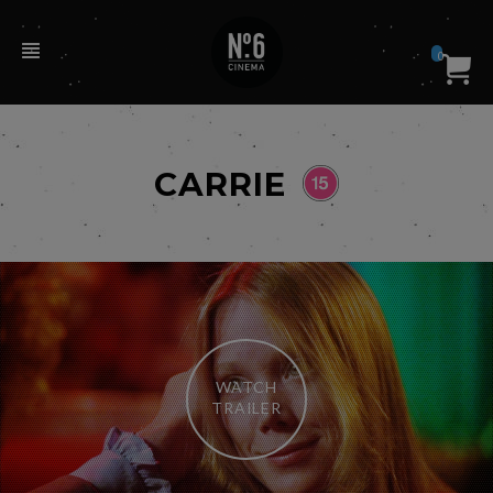
0
CARRIE
WATCH
TRAILER