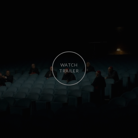
WATCH
TRAILER