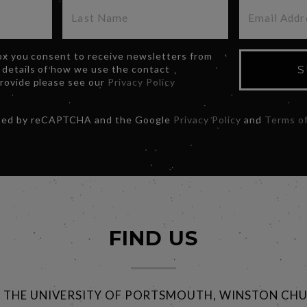
box you consent to receive newsletters from
 details of how we use the contact
S
provide please see our
Privacy Policy
ected by reCAPTCHA and the Google
Privacy Policy
and
Terms of
FIND US
@ THE UNIVERSITY OF PORTSMOUTH, WINSTON CHU