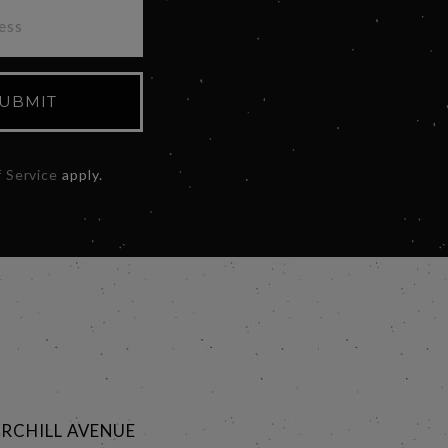
UBMIT
 Service
apply.
RCHILL AVENUE