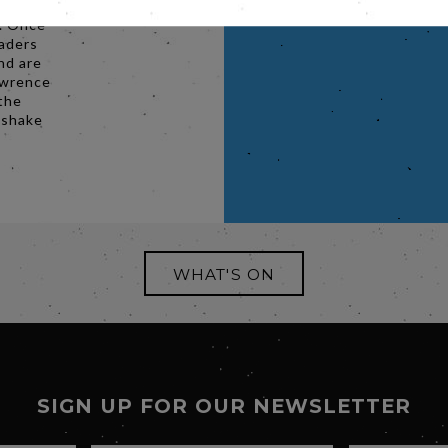
. Once
eaders
nd are
Lawrence
 the
 shake
WHAT'S ON
SIGN UP FOR OUR NEWSLETTER