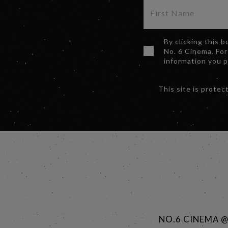
By clicking this 
No. 6 Cinema. For
information you 
This site is prot
NO.6 CINEMA 