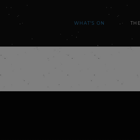
WHAT'S ON
TH