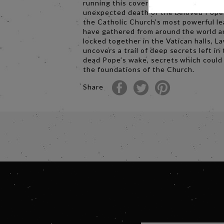
running this covert process after the
unexpected death of the beloved Pope
the Catholic Church’s most powerful l
have gathered from around the world a
locked together in the Vatican halls, 
uncovers a trail of deep secrets left in
dead Pope’s wake, secrets which could
the foundations of the Church.
Share