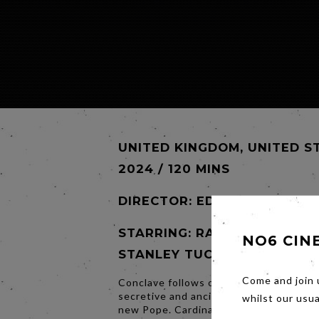
UNITED KINGDOM, UNITED S
2024 / 120 MINS
DIRECTOR:
EDWARD BERGER
STARRING: RALPH FIENNES,
NO6 CIN
STANLEY TUCCI, JOHN LITH
Come and join 
Conclave follows one of the world’s mo
secretive and ancient events – selecti
whilst our usu
new Pope. Cardinal Lawrence is tasked