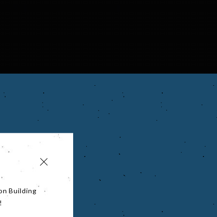
on Building
!