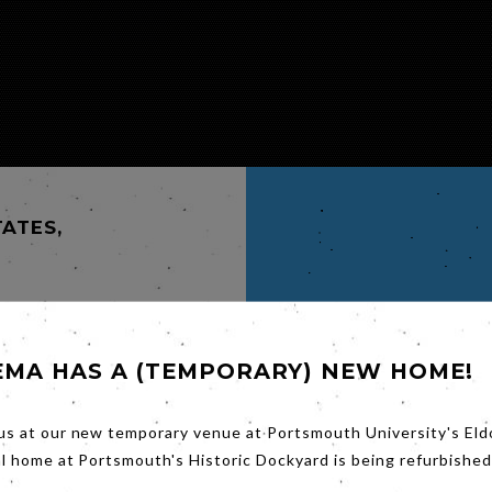
TATES,
EMA HAS A (TEMPORARY) NEW HOME!
GOW.
us at our new temporary venue at Portsmouth University's Eld
st
ng the
al home at Portsmouth's Historic Dockyard is being refurbished
 with