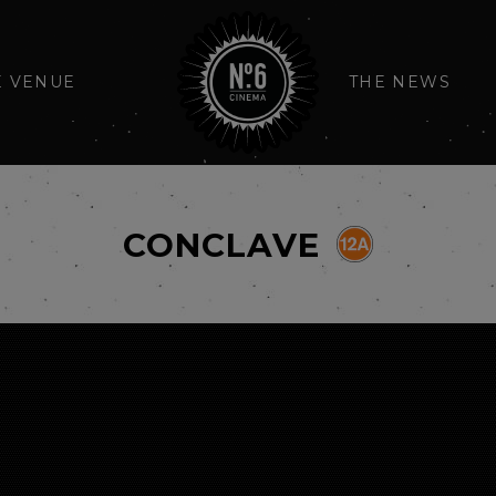
E VENUE
THE NEWS
CONCLAVE