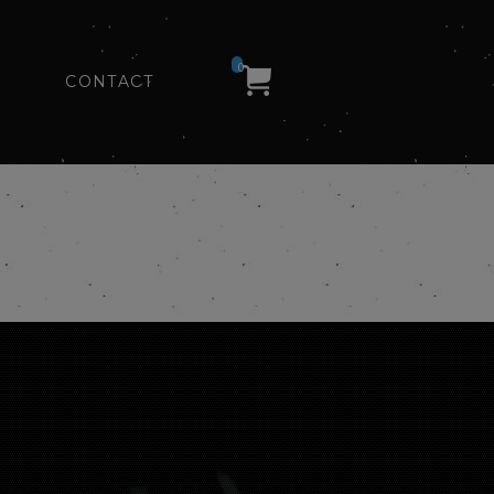
0
CONTACT