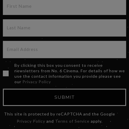
By clicking this box you consent to receive
newsletters from No. 6 Cinema. For details of how we
use the contact information you provide please see
our
Privacy Policy
SUBMIT
This site is protected by reCAPTCHA and the Google
Privacy Policy
and
Terms of Service
apply.