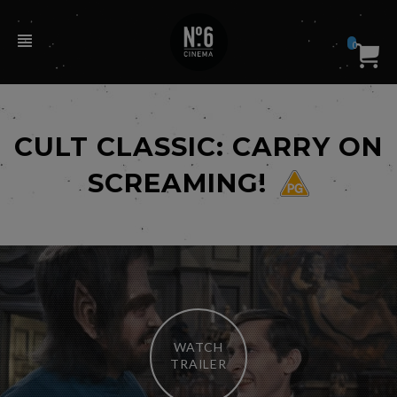
0
CULT CLASSIC: CARRY ON
SCREAMING!
WATCH
TRAILER