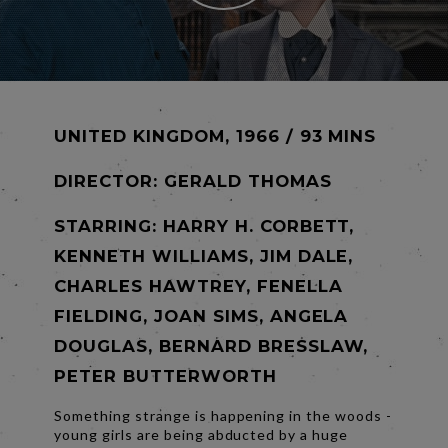
UNITED KINGDOM, 1966 / 93 MINS
DIRECTOR:
GERALD THOMAS
STARRING: HARRY H. CORBETT,
KENNETH WILLIAMS, JIM DALE,
CHARLES HAWTREY, FENELLA
FIELDING, JOAN SIMS, ANGELA
DOUGLAS, BERNARD BRESSLAW,
PETER BUTTERWORTH
Something strange is happening in the woods -
young girls are being abducted by a huge