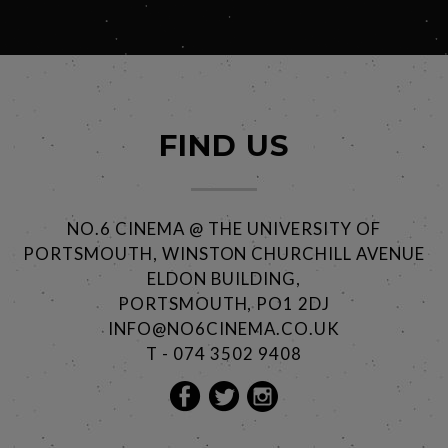
FIND US
NO.6 CINEMA @ THE UNIVERSITY OF
PORTSMOUTH, WINSTON CHURCHILL AVENUE
ELDON BUILDING,
PORTSMOUTH, PO1 2DJ
INFO@NO6CINEMA.CO.UK
T - 074 3502 9408