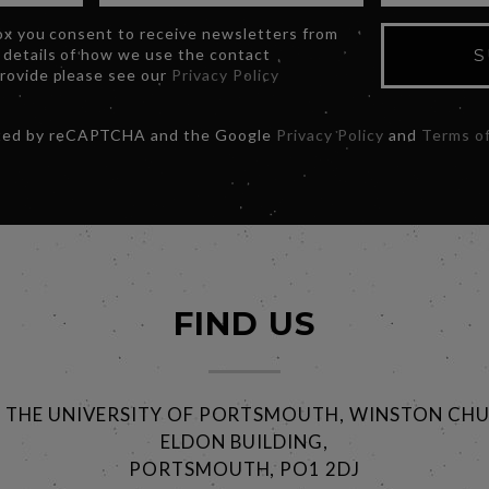
box you consent to receive newsletters from
 details of how we use the contact
S
provide please see our
Privacy Policy
ected by reCAPTCHA and the Google
Privacy Policy
and
Terms of
FIND US
@ THE UNIVERSITY OF PORTSMOUTH, WINSTON CHU
ELDON BUILDING,
PORTSMOUTH, PO1 2DJ