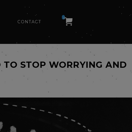
0
CONTACT
ED TO STOP WORRYING AND