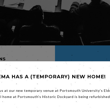
INS
K
EMA HAS A (TEMPORARY) NEW HOME!
us at our new temporary venue at Portsmouth University's Eld
M
al home at Portsmouth's Historic Dockyard is being refurbished