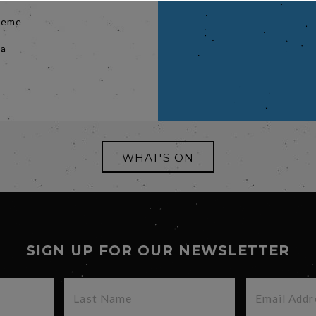
cheme
 a
WHAT'S ON
SIGN UP FOR OUR NEWSLETTER