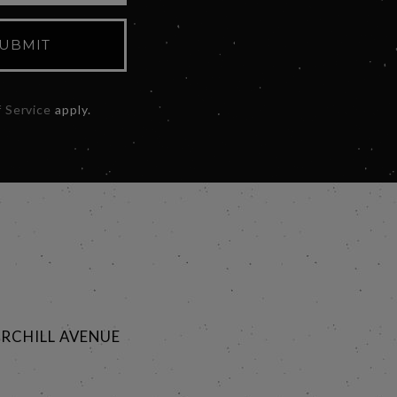
UBMIT
 Service
apply.
RCHILL AVENUE