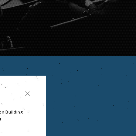
on Building
!