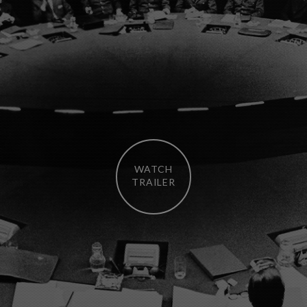
WATCH
TRAILER