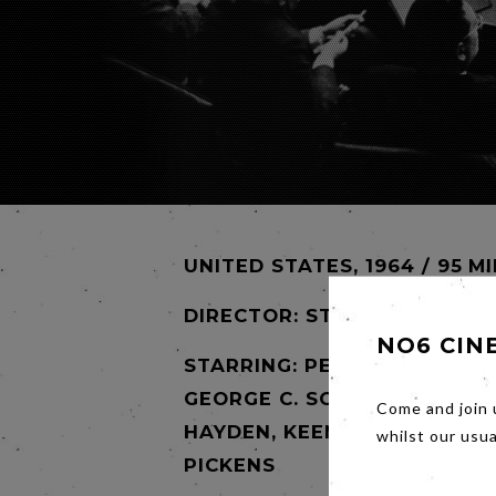
UNITED STATES, 1964 / 95 M
DIRECTOR:
STANLEY KUBRIC
NO6 CIN
STARRING: PETER SELLERS,
GEORGE C. SCOTT, STERLING
Come and join 
HAYDEN, KEENAN WYNN, SLI
whilst our usu
PICKENS