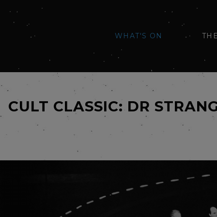
WHAT'S ON
TH
CULT CLASSIC: DR STRAN