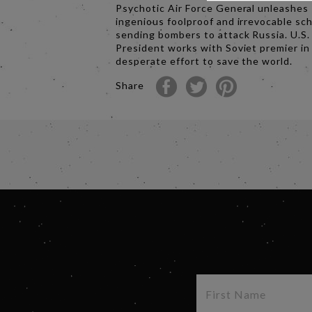
Psychotic Air Force General unleashes
ingenious foolproof and irrevocable s
sending bombers to attack Russia. U.S.
President works with Soviet premier in
desperate effort to save the world.
Share