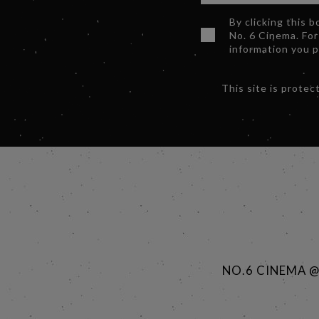
By clicking this 
No. 6 Cinema. For
information you 
This site is prot
NO.6 CINEMA 