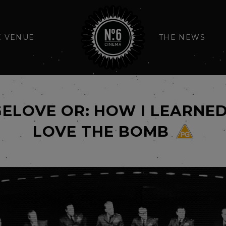
E VENUE
THE NEWS
GELOVE OR: HOW I LEARN
LOVE THE BOMB