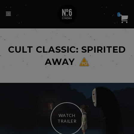
0
CULT CLASSIC: SPIRITED
AWAY
WATCH
TRAILER