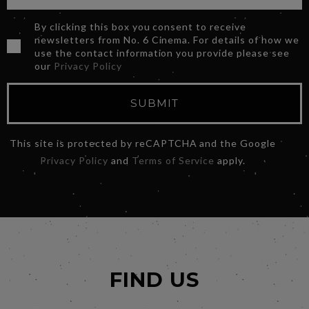
By clicking this box you consent to receive
newsletters from No. 6 Cinema. For details of how we
use the contact information you provide please see
our
Privacy Policy
SUBMIT
This site is protected by reCAPTCHA and the Google
Privacy Policy
and
Terms of Service
apply.
FIND US