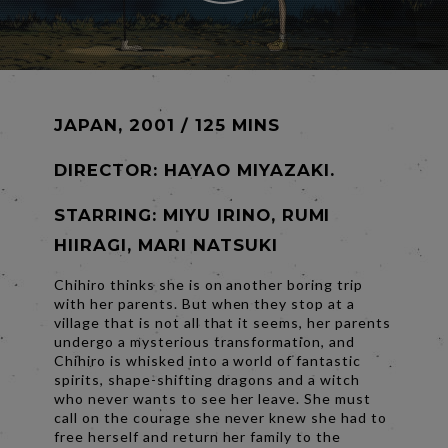
JAPAN, 2001 / 125 MINS
DIRECTOR:
HAYAO MIYAZAKI.
STARRING: MIYU IRINO, RUMI
HIIRAGI, MARI NATSUKI
Chihiro thinks she is on another boring trip
with her parents. But when they stop at a
village that is not all that it seems, her parents
undergo a mysterious transformation, and
Chihiro is whisked into a world of fantastic
spirits, shape-shifting dragons and a witch
who never wants to see her leave. She must
call on the courage she never knew she had to
free herself and return her family to the