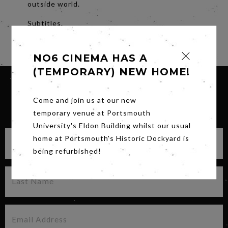
outside world.
Subtitles.
Share
NO6 CINEMA HAS A
(TEMPORARY) NEW HOME!
Come and join us at our new
SIGN UP FOR OUR NEWSLETTER
temporary venue at Portsmouth
University's Eldon Building whilst our usual
home at Portsmouth's Historic Dockyard is
being refurbished!