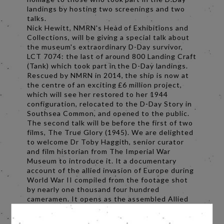
landings by hosting two screenings and two
talks.
Nick Hewitt, NMRN's Head of Exhibitions and
Collections, will be giving a special talk about
the museum's extraordinary D-Day survivor,
LCT 7074: the last of around 800 Landing Craft
(Tank) which took part in the D-Day landings.
Rescued by NMRN in 2014, the ship is now at
the centre of an exciting £6 million project,
which will see her restored to her 1944
configuration, relocated to the D-Day Story in
Southsea Common, and opened to the public.
The second talk will be before the first of two
films, The True Glory (1945). We are delighted
to welcome Dr Toby Haggith, senior curator
and film historian from The Imperial War
Museum to introduce it. It a documentary
account of the allied invasion of Europe during
World War II compiled from the footage shot
by nearly one thousand four hundred
cameramen. It opens as the assembled Allied
forces plan and train for the D-Day invasion at
bases in Great Britain, and covers all of the