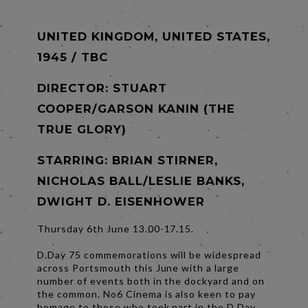
UNITED KINGDOM, UNITED STATES,
1945 / TBC
DIRECTOR:
STUART
COOPER/GARSON KANIN (THE
TRUE GLORY)
STARRING: BRIAN STIRNER,
NICHOLAS BALL/LESLIE BANKS,
DWIGHT D. EISENHOWER
Thursday 6th June 13.00-17.15.
D.Day 75 commemorations will be widespread
across Portsmouth this June with a large
number of events both in the dockyard and on
the common. No6 Cinema is also keen to pay
homage to those who took part in the D.Day