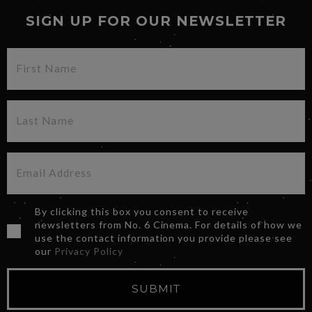
SIGN UP FOR OUR NEWSLETTER
By clicking this box you consent to receive
newsletters from No. 6 Cinema. For details of how we
use the contact information you provide please see
our
Privacy Policy
SUBMIT