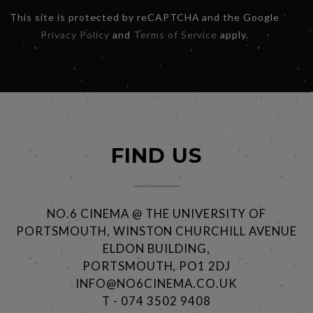
This site is protected by reCAPTCHA and the Google
Privacy Policy
and
Terms of Service
apply.
FIND US
NO.6 CINEMA @ THE UNIVERSITY OF
PORTSMOUTH, WINSTON CHURCHILL AVENUE
ELDON BUILDING,
PORTSMOUTH, PO1 2DJ
INFO@NO6CINEMA.CO.UK
T - 074 3502 9408