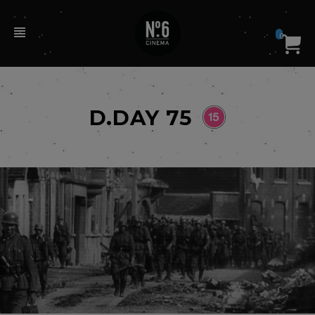
0
D.DAY 75