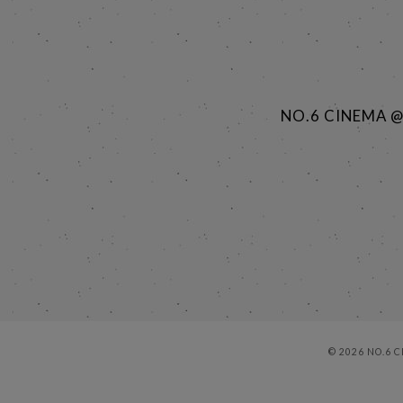
NO.6 CINEMA 
© 2026 NO.6 