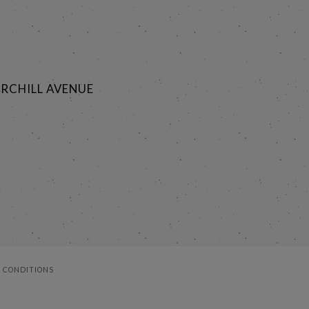
RCHILL AVENUE
 CONDITIONS