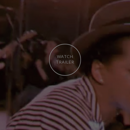
WATCH
TRAILER