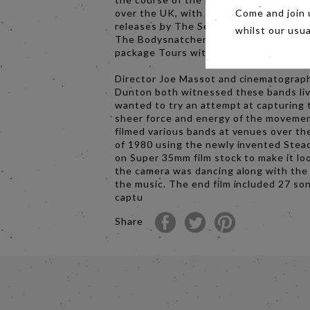
over the UK, with more singles and al
Come and join 
releases by The Selecter, The Beat an
whilst our usu
The Bodysnatchers, along with two 2 
package Tours with these and other ba
Director Joe Massot and cinematograp
Dunton both witnessed these bands li
wanted to try an attempt at capturing 
sheer force and energy of the moveme
filmed various bands at venues over th
of 1980 using the newly invented Ste
on Super 35mm film stock to make it loo
the camera was dancing along with the
the music. The end film included 27 so
captu
Share