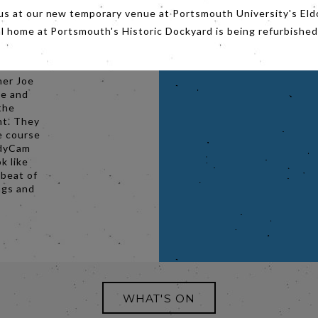
bum
us at our new temporary venue at Portsmouth University's Eld
d the
al home at Portsmouth's Historic Dockyard is being refurbished
Tone
nds.
her Joe
ve and
the
nt. They
e course
adyCam
k like
 beat of
ngs and
WHAT'S ON