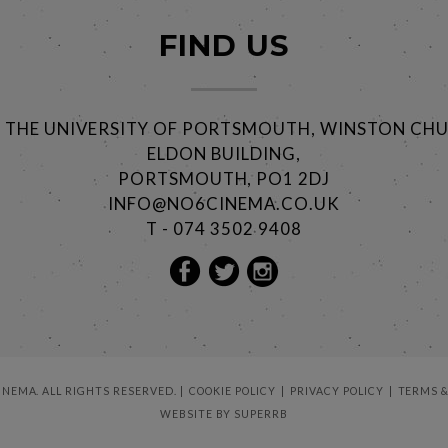
FIND US
@ THE UNIVERSITY OF PORTSMOUTH, WINSTON CHU
ELDON BUILDING,
PORTSMOUTH, PO1 2DJ
INFO@NO6CINEMA.CO.UK
T - 074 3502 9408
CINEMA. ALL RIGHTS RESERVED.
COOKIE POLICY
PRIVACY POLICY
TERMS &
WEBSITE BY
SUPERRB