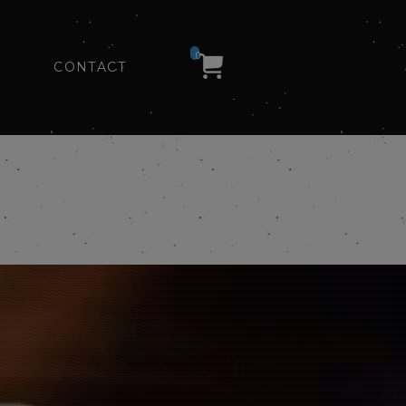
0
CONTACT