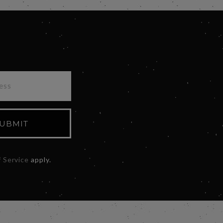
UBMIT
 Service
apply.