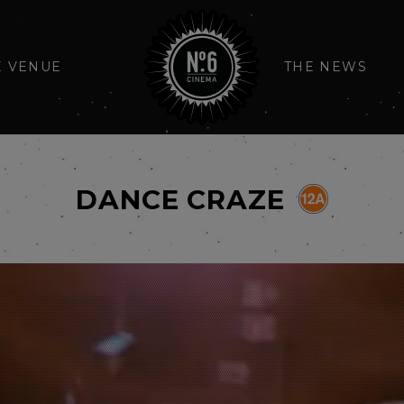
E VENUE
THE NEWS
DANCE CRAZE