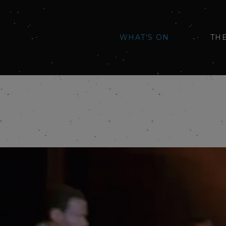
WHAT'S ON
TH