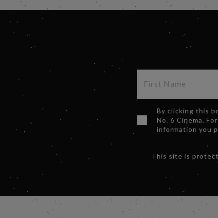
By clicking this 
No. 6 Cinema. For
information you 
This site is prot