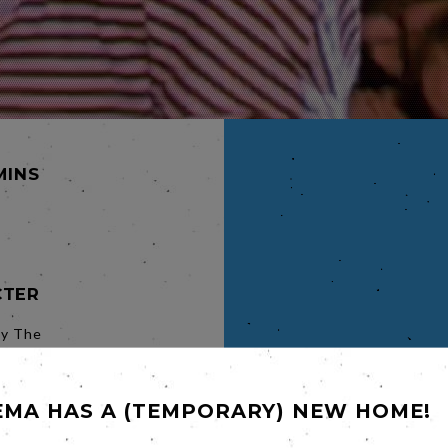
MINS
CTER
ly The
in July
 the UK
EMA HAS A (TEMPORARY) NEW HOME!
bel's
 Over
one took