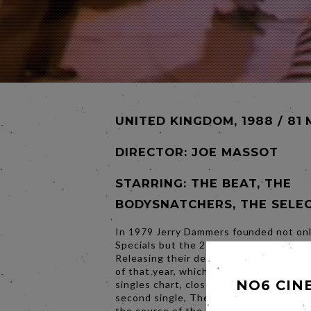
UNITED KINGDOM, 1988 / 81 
DIRECTOR:
JOE MASSOT
STARRING: THE BEAT, THE
BODYSNATCHERS, THE SELE
In 1979 Jerry Dammers founded not on
Specials but the 2 Tone Record Label.
Releasing their debut single Gangsters 
of that year, which spent 12 weeks on
NO6 CIN
singles chart, closely followed by the la
second single, The Prince by Madness.
the course of the next 12 months, 2 T