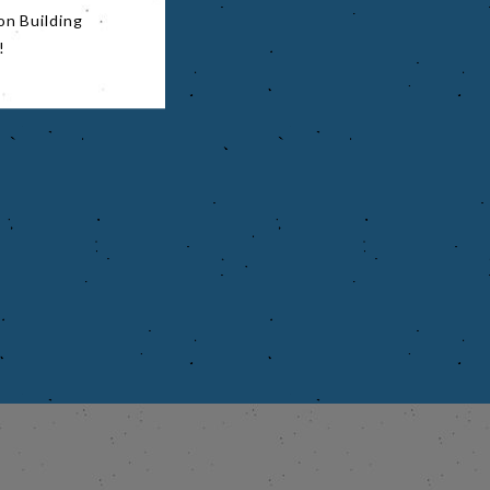
on Building
!