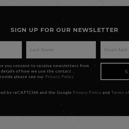
SIGN UP FOR OUR NEWSLETTER
box you consent to receive newsletters from
 details of how we use the contact
S
provide please see our
Privacy Policy
ected by reCAPTCHA and the Google
Privacy Policy
and
Terms of