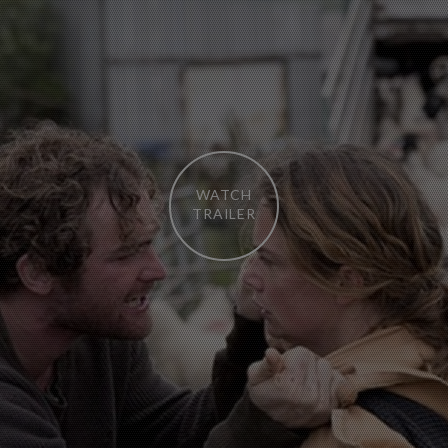
WATCH
TRAILER