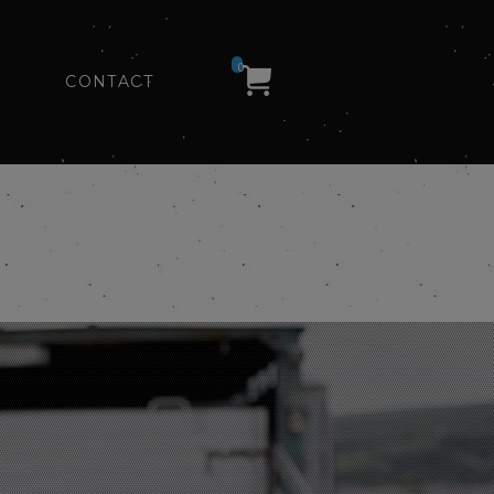
0
CONTACT