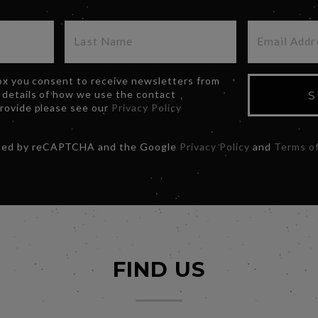
box you consent to receive newsletters from
 details of how we use the contact
S
provide please see our
Privacy Policy
ected by reCAPTCHA and the Google
Privacy Policy
and
Terms of
FIND US