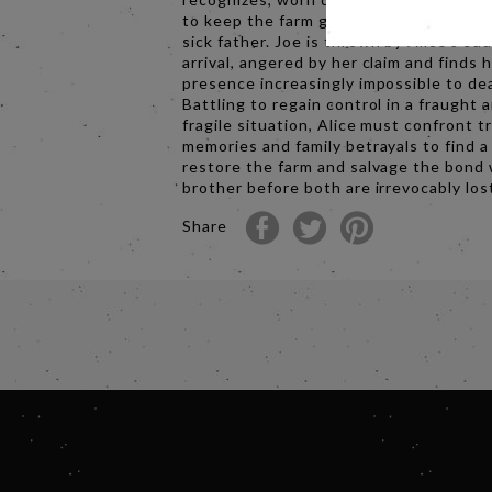
to keep the farm going whilst caring for
sick father. Joe is thrown by Alice’s su
arrival, angered by her claim and finds 
presence increasingly impossible to dea
Battling to regain control in a fraught 
fragile situation, Alice must confront t
memories and family betrayals to find a
restore the farm and salvage the bond 
brother before both are irrevocably los
Share