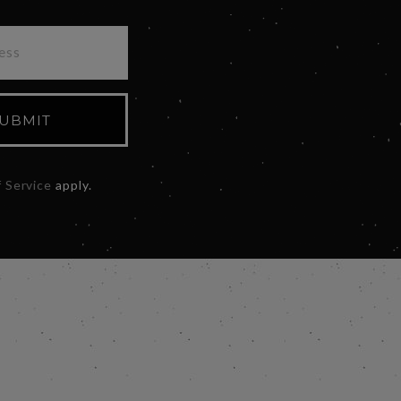
UBMIT
 Service
apply.