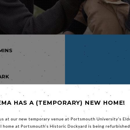
 MINS
ARK
e (Ruth
EMA HAS A (TEMPORARY) NEW HOME!
he first
f the
rs.
rother
us at our new temporary venue at Portsmouth University's Eld
al home at Portsmouth's Historic Dockyard is being refurbished
ggling