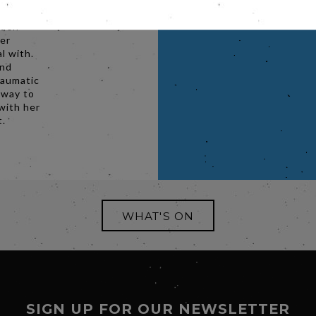
 their
dden
her
l with.
and
raumatic
 way to
with her
t.
WHAT'S ON
SIGN UP FOR OUR NEWSLETTER