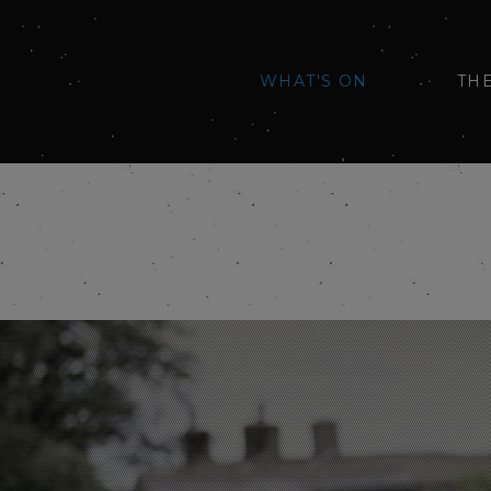
WHAT'S ON
TH