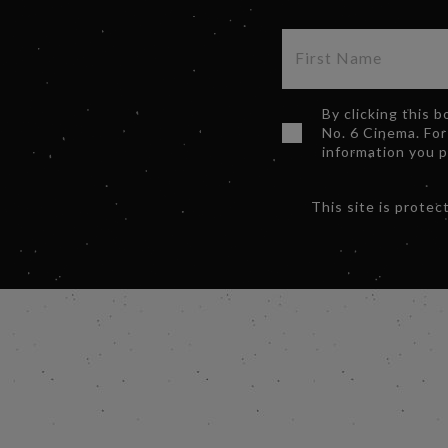
By clicking this 
No. 6 Cinema. For
information you 
This site is prot