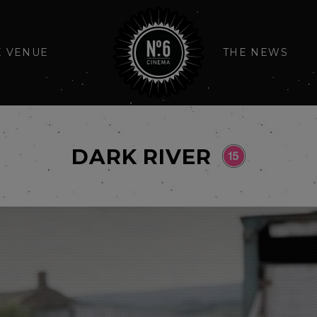
E VENUE
THE NEWS
DARK RIVER