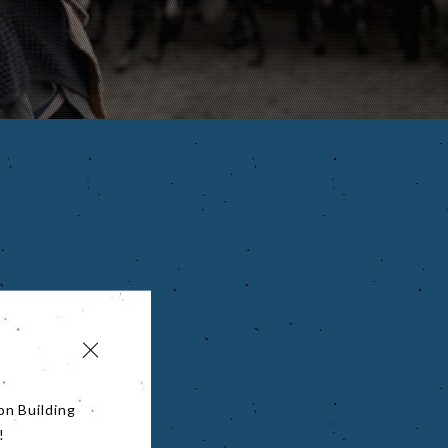
on Building
!