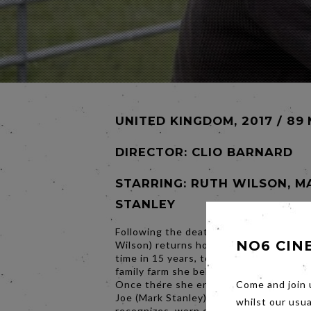
UNITED KINGDOM, 2017 / 89
DIRECTOR:
CLIO BARNARD
STARRING: RUTH WILSON, M
STANLEY
Following the death of her father, Alic
NO6 CIN
Wilson) returns home to Yorkshire for t
time in 15 years, to claim the tenancy o
family farm she believes is rightfully he
Once there she encounters her older b
Come and join 
Joe (Mark Stanley) a man she barely
whilst our usu
recognizes, worn down by years of stru