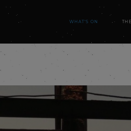
WHAT'S ON
TH