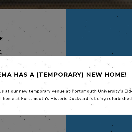
E
,
EMA HAS A (TEMPORARY) NEW HOME!
lo
utalise
us at our new temporary venue at Portsmouth University's Eld
rcello
al home at Portsmouth's Historic Dockyard is being refurbished
piral.
fierce