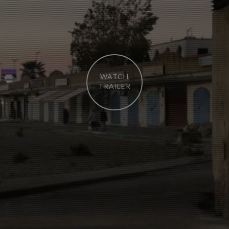
WATCH
TRAILER