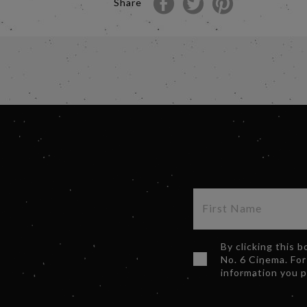
Share
By clicking this 
No. 6 Cinema. For
information you 