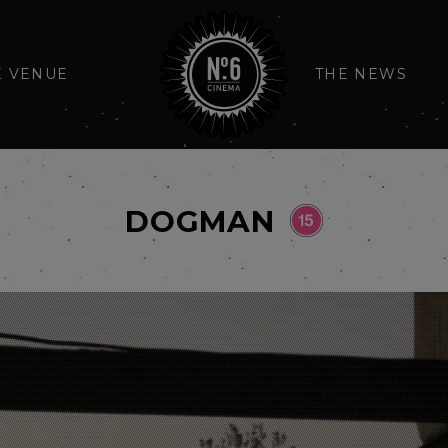
E VENUE
THE NEWS
DOGMAN