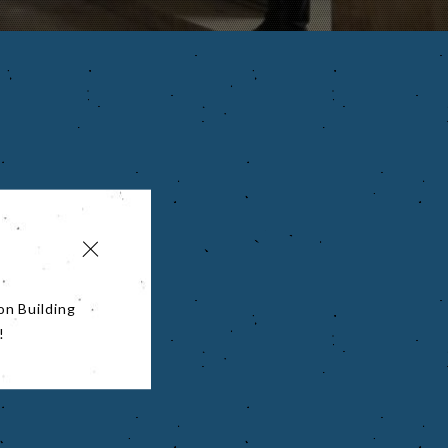
on Building
!