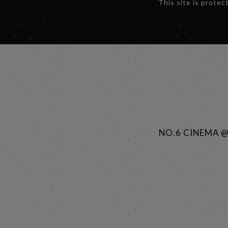
This site is prot
NO.6 CINEMA 