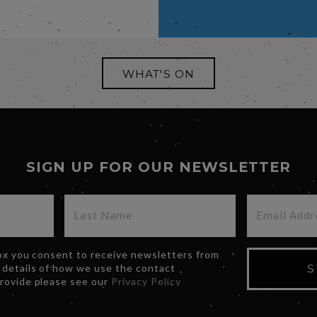
WHAT'S ON
SIGN UP FOR OUR NEWSLETTER
box you consent to receive newsletters from
 details of how we use the contact
S
provide please see our
Privacy Policy