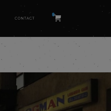
0
CONTACT