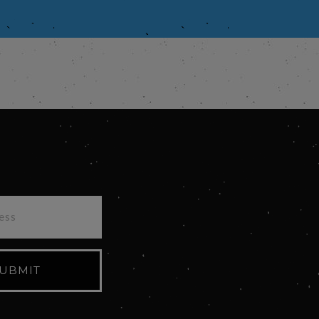
UBMIT