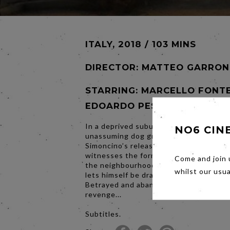
ITALY, 2018 / 103 MINS
DIRECTOR:
MATTEO GARRON
STARRING: MARCELLO FONTE
EDOARDO PESCE
In a deprived suburb, Marcello is an
NO6 CIN
unassuming dog groomer. On his friend
Simoncino’s release from prison, Marcel
witnesses the former boxer begin to br
Come and join 
the neighbourhood. At first evasive, Ma
whilst our usu
lets himself be dragged into a criminal s
Betrayed and abandoned, he forges his 
revenge...
Subtitles.