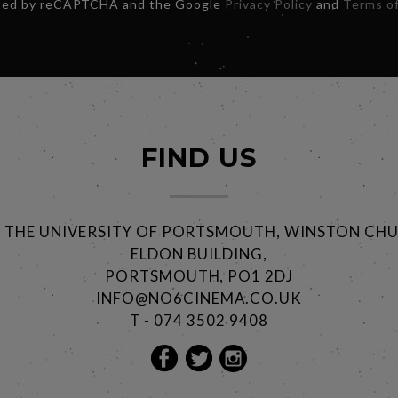
ected by reCAPTCHA and the Google
Privacy Policy
and
Terms of
FIND US
@ THE UNIVERSITY OF PORTSMOUTH, WINSTON CHU
ELDON BUILDING,
PORTSMOUTH, PO1 2DJ
INFO@NO6CINEMA.CO.UK
T - 074 3502 9408