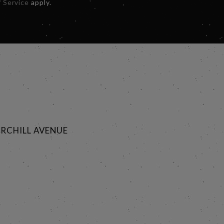
 Service
apply.
RCHILL AVENUE