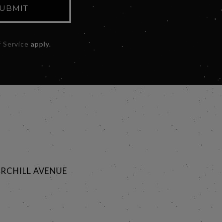
UBMIT
 Service
apply.
RCHILL AVENUE