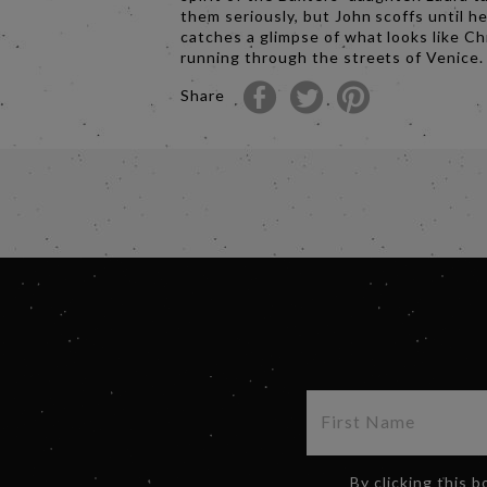
them seriously, but John scoffs until h
catches a glimpse of what looks like Ch
running through the streets of Venice.
Share
By clicking this 