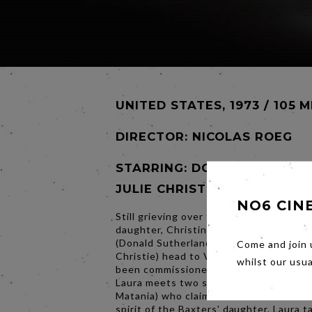
UNITED STATES, 1973 / 105 M
DIRECTOR:
NICOLAS ROEG
STARRING: DONALD SUTHER
JULIE CHRISTIE
NO6 CIN
Still grieving over the accidental death 
daughter, Christine (Sharon Williams), 
(Donald Sutherland) and Laura Baxter (J
Come and join 
Christie) head to Venice, Italy, where J
whilst our usu
been commissioned to restore a church
Laura meets two sisters (Hilary Mason, 
Matania) who claim to be in touch with
spirit of the Baxters' daughter. Laura t