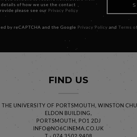
 details of how we use the contact
S
provide please see our
Privacy Policy
ected by reCAPTCHA and the Google
Privacy Policy
and
Terms of
FIND US
@ THE UNIVERSITY OF PORTSMOUTH, WINSTON CHU
ELDON BUILDING,
PORTSMOUTH, PO1 2DJ
INFO@NO6CINEMA.CO.UK
T - 074 3502 9408