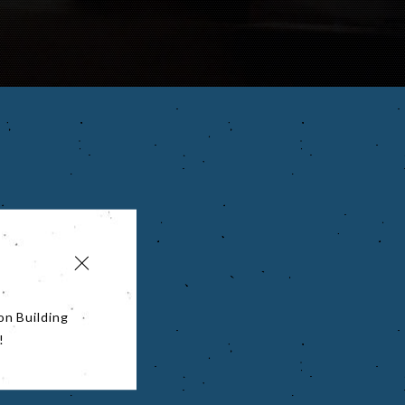
on Building
!