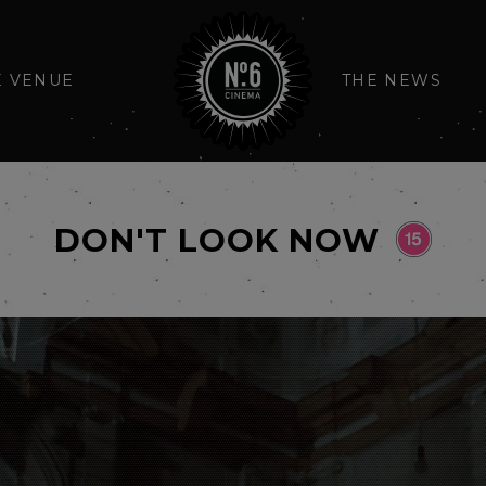
E VENUE
THE NEWS
DON'T LOOK NOW