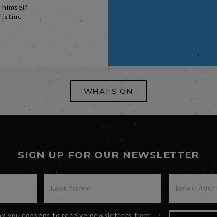
e himself
ristine
WHAT'S ON
SIGN UP FOR OUR NEWSLETTER
box you consent to receive newsletters from