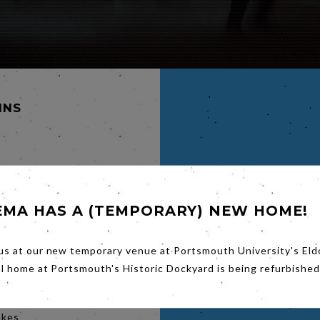
INS
LAND,
EMA HAS A (TEMPORARY) NEW HOME!
of their
John
ulie
us at our new temporary venue at Portsmouth University's Eld
ohn's
al home at Portsmouth's Historic Dockyard is being refurbished
. There
Clelia
 the
akes