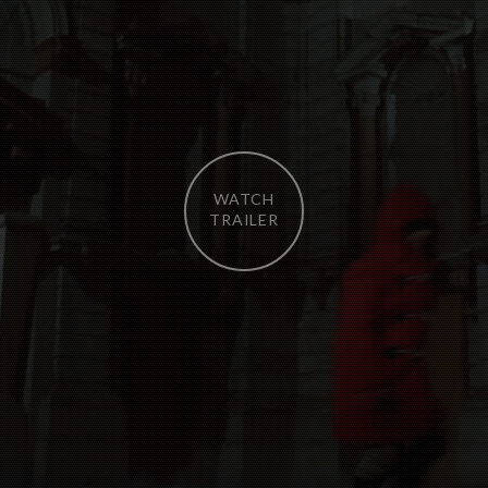
WATCH
TRAILER