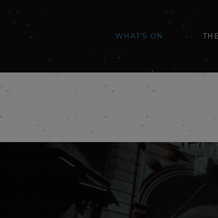
WHAT'S ON
TH