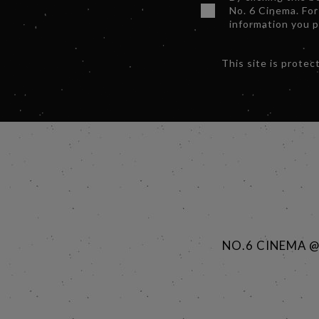
No. 6 Cinema. For
information you 
This site is prot
NO.6 CINEMA 