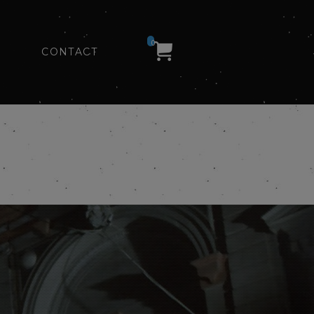
0
CONTACT