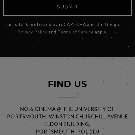
SUBMIT
This site is protected by reCAPTCHA and the Google
Privacy Policy
and
Terms of Service
apply.
FIND US
NO.6 CINEMA @ THE UNIVERSITY OF
PORTSMOUTH, WINSTON CHURCHILL AVENUE
ELDON BUILDING,
PORTSMOUTH, PO1 2DJ