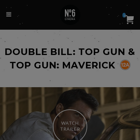
0
DOUBLE BILL: TOP GUN &
TOP GUN: MAVERICK
WATCH
TRAILER