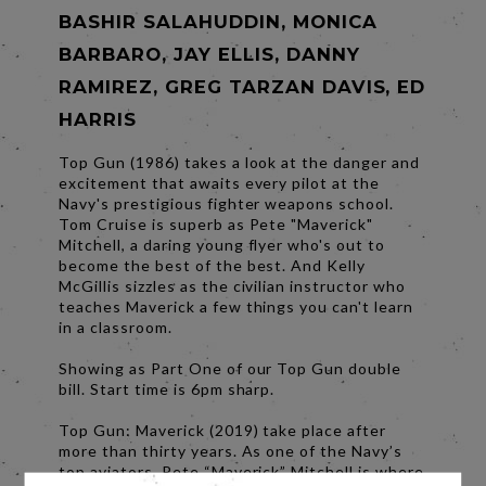
BASHIR SALAHUDDIN, MONICA
BARBARO, JAY ELLIS, DANNY
RAMIREZ, GREG TARZAN DAVIS, ED
HARRIS
Top Gun (1986) takes a look at the danger and
excitement that awaits every pilot at the
Navy's prestigious fighter weapons school.
Tom Cruise is superb as Pete "Maverick"
Mitchell, a daring young flyer who's out to
become the best of the best. And Kelly
McGillis sizzles as the civilian instructor who
teaches Maverick a few things you can't learn
in a classroom.
Showing as Part One of our Top Gun double
bill. Start time is 6pm sharp.
Top Gun: Maverick (2019) take place after
more than thirty years. As one of the Navy’s
top aviators, Pete “Maverick” Mitchell is where