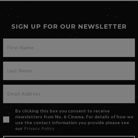
SIGN UP FOR OUR NEWSLETTER
By clicking this box you consent to receive
newsletters from No. 6 Cinema. For details of how we
use the contact information you provide please see
our
Privacy Policy