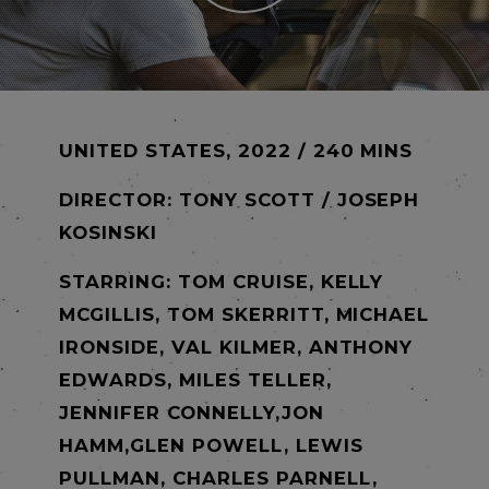
UNITED STATES, 2022 / 240 MINS
DIRECTOR:
TONY SCOTT / JOSEPH
KOSINSKI
STARRING: TOM CRUISE, KELLY
MCGILLIS, TOM SKERRITT, MICHAEL
IRONSIDE, VAL KILMER, ANTHONY
EDWARDS, MILES TELLER,
JENNIFER CONNELLY,JON
HAMM,GLEN POWELL, LEWIS
PULLMAN, CHARLES PARNELL,