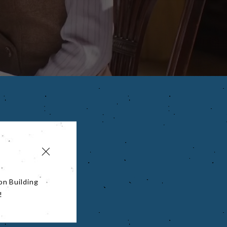
on Building
!