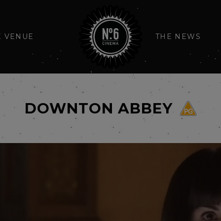
E VENUE
THE NEWS
DOWNTON ABBEY