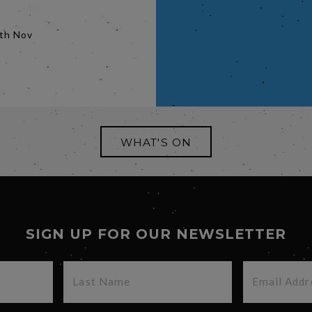
8th Nov
WHAT'S ON
SIGN UP FOR OUR NEWSLETTER