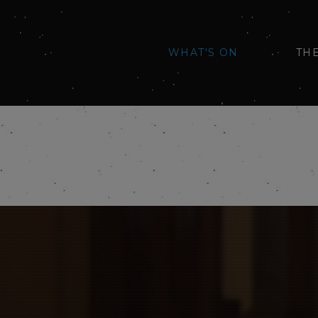
WHAT'S ON
TH