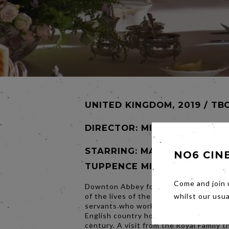
UNITED KINGDOM, 2019 / TB
DIRECTOR:
MICHAEL ENGLER
STARRING: MATTHEW GOODE
NO6 CIN
TUPPENCE MIDDLETON
Come and join 
Downton Abbey follows the continuing
of the lives of the Crawley family and t
whilst our usu
servants who work for them in an Edwa
English country house at the turn of t
century. A visit from the Royal Family 