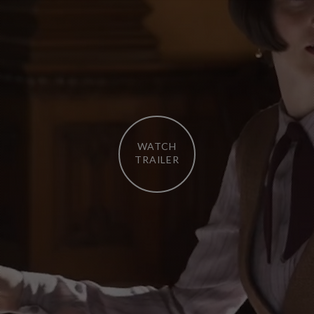
WATCH
TRAILER