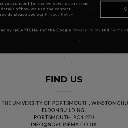
box you consent to receive newsletters from
 details of how we use the contact
S
provide please see our
Privacy Policy
ected by reCAPTCHA and the Google
Privacy Policy
and
Terms of
FIND US
@ THE UNIVERSITY OF PORTSMOUTH, WINSTON CHU
ELDON BUILDING,
PORTSMOUTH, PO1 2DJ
INFO@NO6CINEMA.CO.UK