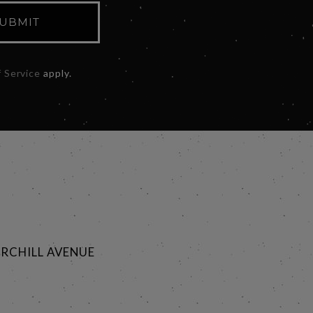
UBMIT
 Service
apply.
RCHILL AVENUE