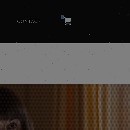
0
CONTACT