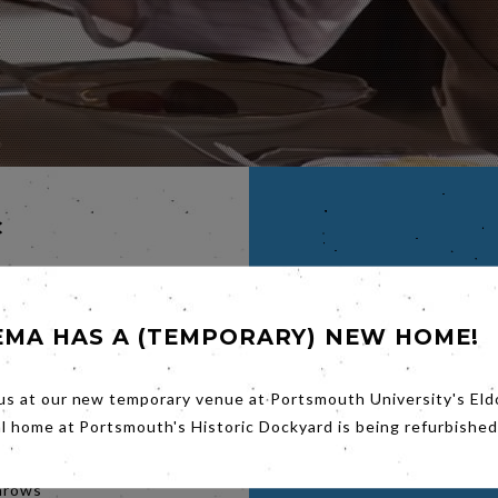
C
,
EMA HAS A (TEMPORARY) NEW HOME!
us at our new temporary venue at Portsmouth University's Eld
 story
he
al home at Portsmouth's Historic Dockyard is being refurbished
rdian
he 20th
throws