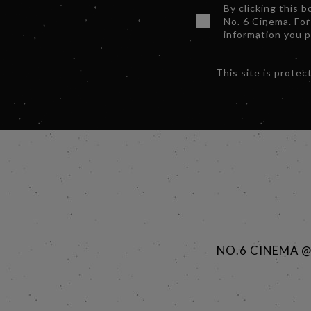
By clicking this 
No. 6 Cinema. For
information you 
This site is prot
NO.6 CINEMA 