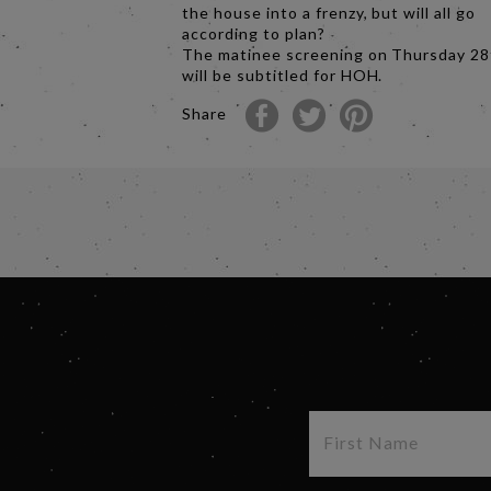
the house into a frenzy, but will all go
according to plan?
The matinee screening on Thursday 2
will be subtitled for HOH.
Share