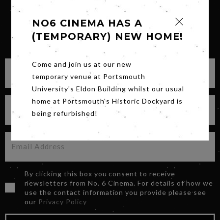
NO6 CINEMA HAS A
(TEMPORARY) NEW HOME!
SIGN UP FOR OUR NEWSLETTER
Come and join us at our new
temporary venue at Portsmouth
University's Eldon Building whilst our usual
home at Portsmouth's Historic Dockyard is
being refurbished!
By clicking this box you consent to receive
newsletters from No. 6 Cinema. For details of how we
use the contact information you provide please see
our
Privacy Policy