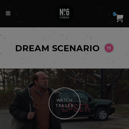
0
DREAM SCENARIO
WATCH
TRAILER