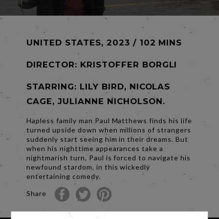
UNITED STATES, 2023 / 102 MINS
DIRECTOR:
KRISTOFFER BORGLI
STARRING: LILY BIRD, NICOLAS
CAGE, JULIANNE NICHOLSON.
Hapless family man Paul Matthews finds his life
turned upside down when millions of strangers
suddenly start seeing him in their dreams. But
when his nighttime appearances take a
nightmarish turn, Paul is forced to navigate his
newfound stardom, in this wickedly
entertaining comedy.
Share