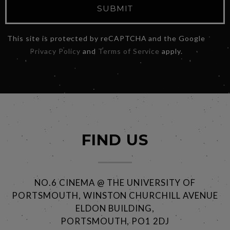
SUBMIT
This site is protected by reCAPTCHA and the Google
Privacy Policy
and
Terms of Service
apply.
FIND US
NO.6 CINEMA @ THE UNIVERSITY OF
PORTSMOUTH, WINSTON CHURCHILL AVENUE
ELDON BUILDING,
PORTSMOUTH, PO1 2DJ