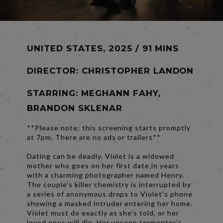
UNITED STATES, 2025 / 91 MINS
DIRECTOR:
CHRISTOPHER LANDON
STARRING: MEGHANN FAHY,
BRANDON SKLENAR
**Please note: this screening starts promptly
at 7pm. There are no ads or trailers**
Dating can be deadly. Violet is a widowed
mother who goes on her first date in years
with a charming photographer named Henry.
The couple's killer chemistry is interrupted by
a series of anonymous drops to Violet's phone
showing a masked intruder entering her home.
Violet must do exactly as she's told, or her
loved ones will die. Her unseen tormentor's