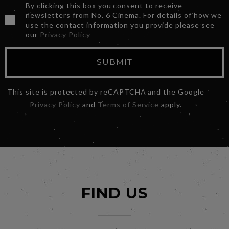
By clicking this box you consent to receive
newsletters from No. 6 Cinema. For details of how we
use the contact information you provide please see
our
Privacy Policy
SUBMIT
This site is protected by reCAPTCHA and the Google
Privacy Policy
and
Terms of Service
apply.
FIND US