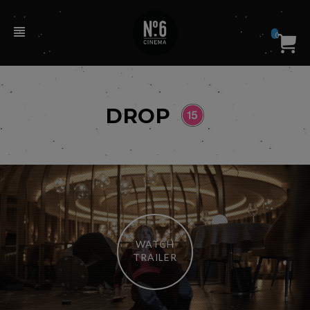
0
DROP
WATCH
TRAILER