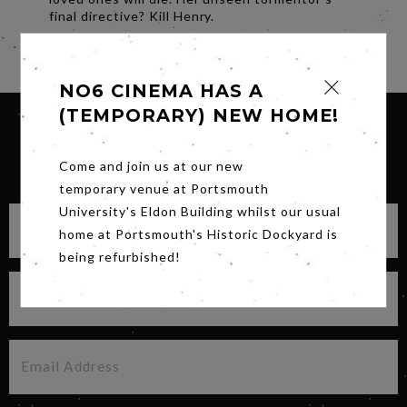
final directive? Kill Henry.
Share
NO6 CINEMA HAS A
(TEMPORARY) NEW HOME!
SIGN UP FOR OUR NEWSLETTER
Come and join us at our new
temporary venue at Portsmouth
University's Eldon Building whilst our usual
home at Portsmouth's Historic Dockyard is
being refurbished!