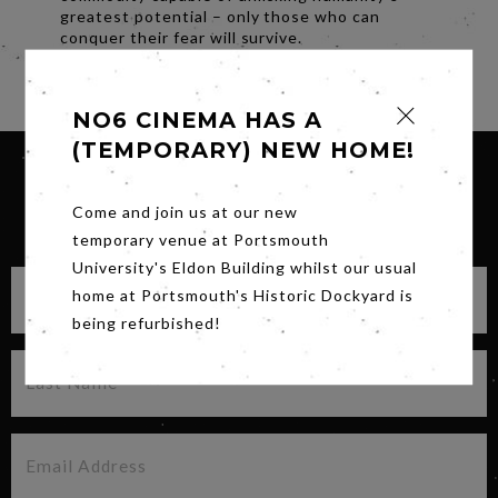
greatest potential – only those who can
conquer their fear will survive.
Share
NO6 CINEMA HAS A
(TEMPORARY) NEW HOME!
Come and join us at our new
SIGN UP FOR OUR NEWSLETTER
temporary venue at Portsmouth
University's Eldon Building whilst our usual
home at Portsmouth's Historic Dockyard is
being refurbished!