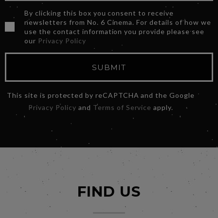
By clicking this box you consent to receive
newsletters from No. 6 Cinema. For details of how we
use the contact information you provide please see
our
Privacy Policy
SUBMIT
This site is protected by reCAPTCHA and the Google
Privacy Policy
and
Terms of Service
apply.
FIND US