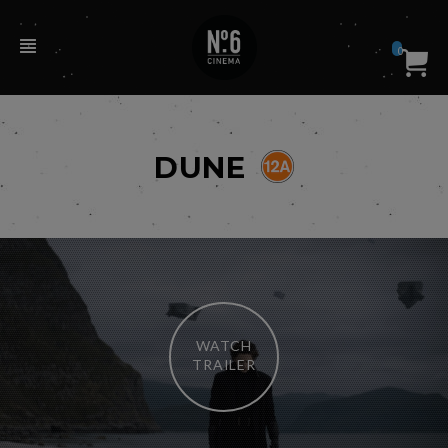
0
DUNE
WATCH
TRAILER