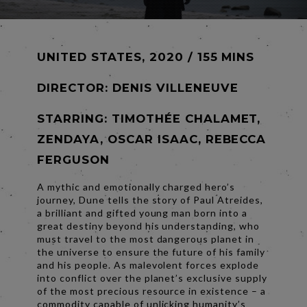
UNITED STATES, 2020 / 155 MINS
DIRECTOR:
DENIS VILLENEUVE
STARRING: TIMOTHÉE CHALAMET,
ZENDAYA, OSCAR ISAAC, REBECCA
FERGUSON
A mythic and emotionally charged hero’s
journey, Dune tells the story of Paul Atreides,
a brilliant and gifted young man born into a
great destiny beyond his understanding, who
must travel to the most dangerous planet in
the universe to ensure the future of his family
and his people. As malevolent forces explode
into conflict over the planet’s exclusive supply
of the most precious resource in existence – a
commodity capable of unlicking humanity’s