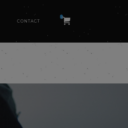
0
CONTACT