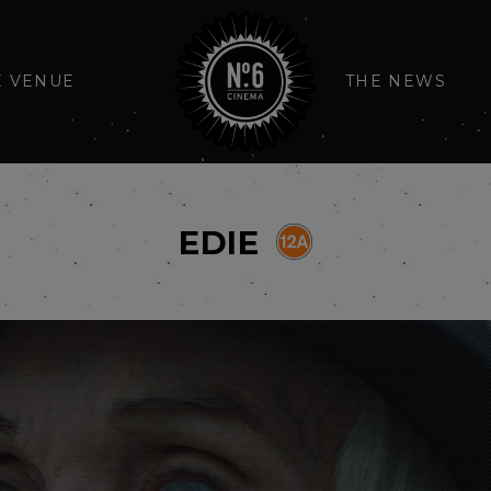
E VENUE
THE NEWS
EDIE