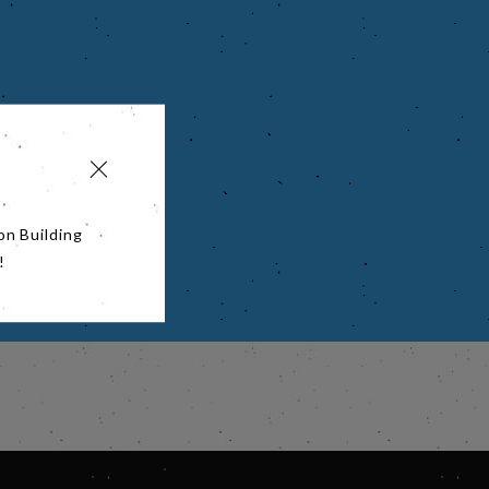
on Building
!