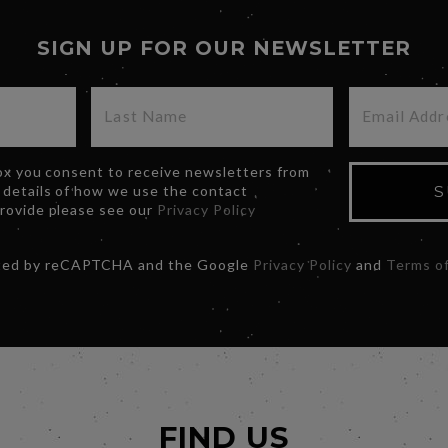
SIGN UP FOR OUR NEWSLETTER
box you consent to receive newsletters from
 details of how we use the contact
S
provide please see our
Privacy Policy
ected by reCAPTCHA and the Google
Privacy Policy
and
Terms of
FIND US