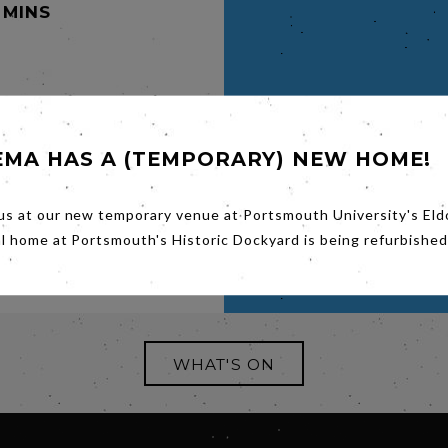
 MINS
,
EMA HAS A (TEMPORARY) NEW HOME!
year old
cotland
us at our new temporary venue at Portsmouth University's Eld
al home at Portsmouth's Historic Dockyard is being refurbished
WHAT'S ON