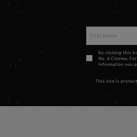
By clicking this 
No. 6 Cinema. For
information you 
This site is prot