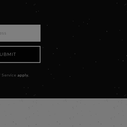
UBMIT
 Service
apply.