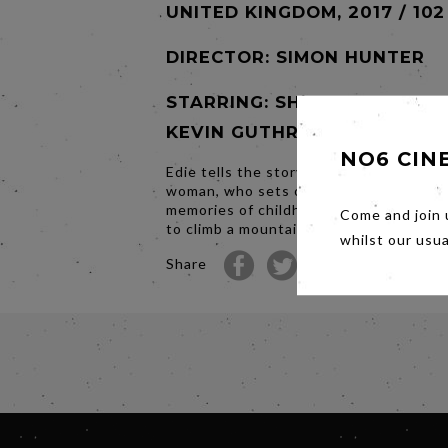
UNITED KINGDOM, 2017 / 102
DIRECTOR:
SIMON HUNTER
STARRING: SHEILA HANCOCK
KEVIN GUTHRIE
NO6 CIN
Edie tells the story of an eighty three 
woman, who sets off to rekindle fond
memories of childhood by heading to S
Come and join 
to climb a mountain...
whilst our usu
Share