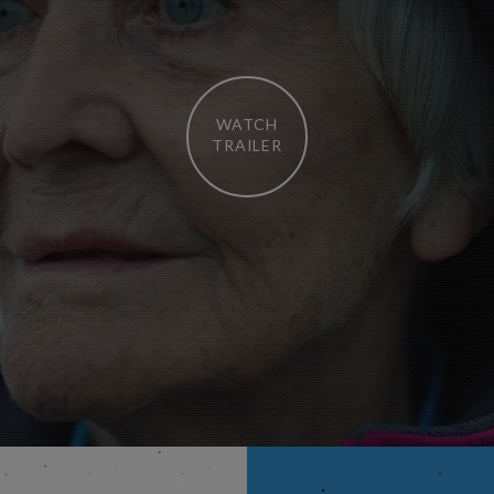
WATCH
TRAILER