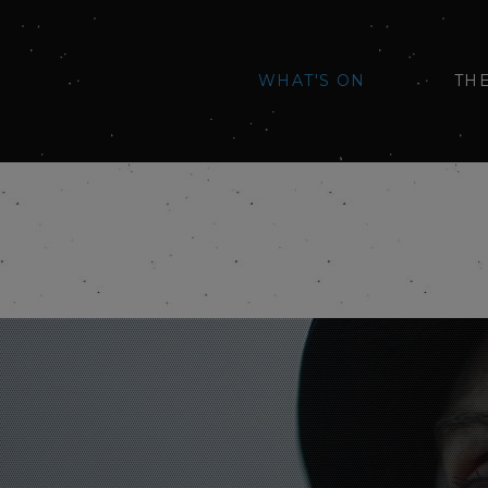
WHAT'S ON
TH