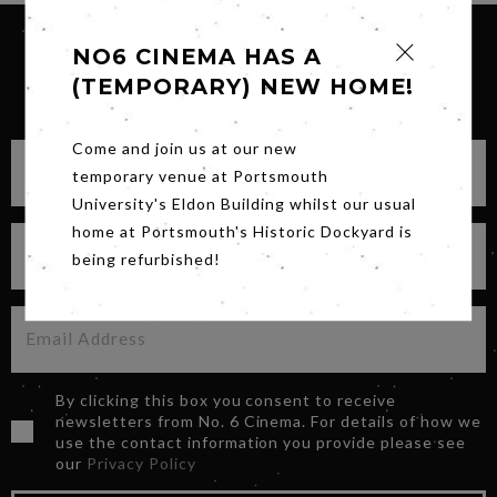
NO6 CINEMA HAS A
(TEMPORARY) NEW HOME!
SIGN UP FOR OUR NEWSLETTER
Come and join us at our new
temporary venue at Portsmouth
University's Eldon Building whilst our usual
home at Portsmouth's Historic Dockyard is
being refurbished!
By clicking this box you consent to receive
newsletters from No. 6 Cinema. For details of how we
use the contact information you provide please see
our
Privacy Policy