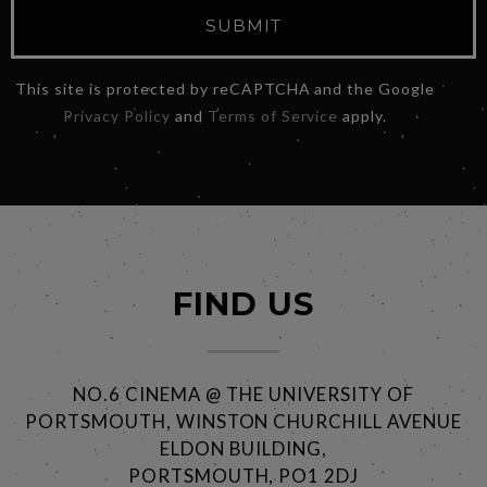
SUBMIT
This site is protected by reCAPTCHA and the Google
Privacy Policy
and
Terms of Service
apply.
FIND US
NO.6 CINEMA @ THE UNIVERSITY OF
PORTSMOUTH, WINSTON CHURCHILL AVENUE
ELDON BUILDING,
PORTSMOUTH, PO1 2DJ