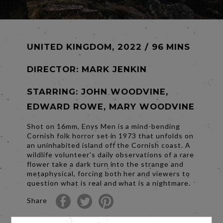
UNITED KINGDOM, 2022 / 96 MINS
DIRECTOR:
MARK JENKIN
STARRING: JOHN WOODVINE,
EDWARD ROWE, MARY WOODVINE
Shot on 16mm, Enys Men is a mind-bending
Cornish folk horror set in 1973 that unfolds on
an uninhabited island off the Cornish coast. A
wildlife volunteer’s daily observations of a rare
flower take a dark turn into the strange and
metaphysical, forcing both her and viewers to
question what is real and what is a nightmare.
Share