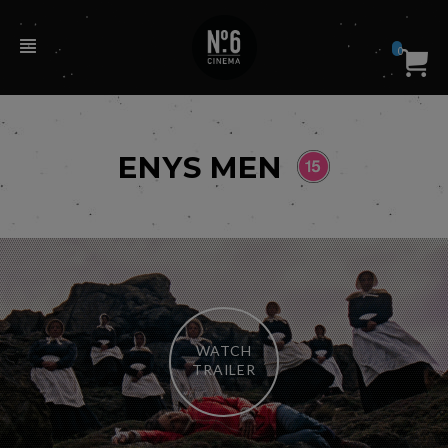
0
ENYS MEN
WATCH
TRAILER