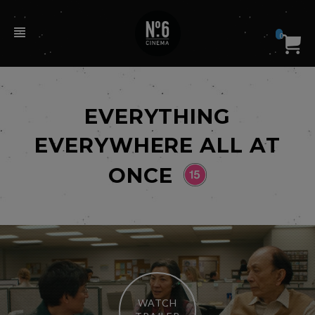
0
EVERYTHING
EVERYWHERE ALL AT
ONCE
WATCH