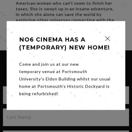
American woman who can't seem to finish her
taxes. She is swept up in an insane adventure,
in which she alone can save the world by
exploring other universes connecting with the
lives she could have led.
Share
NO6 CINEMA HAS A
(TEMPORARY) NEW HOME!
Come and join us at our new
temporary venue at Portsmouth
SIGN UP FOR OUR NEWSLETTER
University's Eldon Building whilst our usual
home at Portsmouth's Historic Dockyard is
being refurbished!