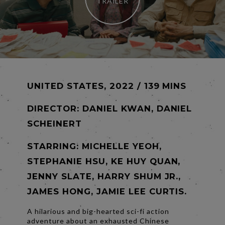
TRAILER
UNITED STATES, 2022 / 139 MINS
DIRECTOR:
DANIEL KWAN, DANIEL
SCHEINERT
STARRING: MICHELLE YEOH,
STEPHANIE HSU, KE HUY QUAN,
JENNY SLATE, HARRY SHUM JR.,
JAMES HONG, JAMIE LEE CURTIS.
A hilarious and big-hearted sci-fi action
adventure about an exhausted Chinese