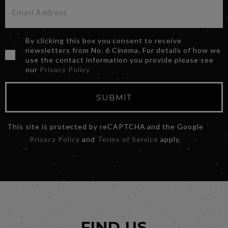
By clicking this box you consent to receive
newsletters from No. 6 Cinema. For details of how we
use the contact information you provide please see
our
Privacy Policy
SUBMIT
This site is protected by reCAPTCHA and the Google
Privacy Policy
and
Terms of Service
apply.
FIND US