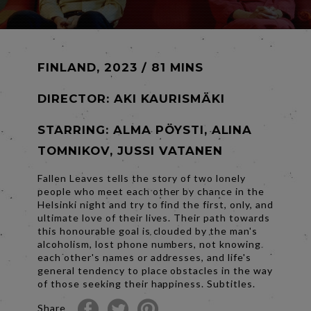
FINLAND, 2023 / 81 MINS
DIRECTOR:
AKI KAURISMÄKI
STARRING: ALMA PÖYSTI, ALINA
TOMNIKOV, JUSSI VATANEN
Fallen Leaves tells the story of two lonely
people who meet each other by chance in the
Helsinki night and try to find the first, only, and
ultimate love of their lives. Their path towards
this honourable goal is clouded by the man's
alcoholism, lost phone numbers, not knowing
each other's names or addresses, and life's
general tendency to place obstacles in the way
of those seeking their happiness. Subtitles.
Share