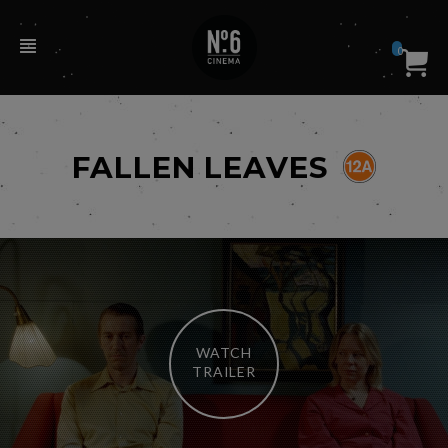
0
FALLEN LEAVES
WATCH
TRAILER