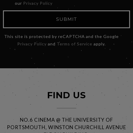
our
Privacy Policy
SUBMIT
This site is protected by reCAPTCHA and the Google
Privacy Policy
and
Terms of Service
apply.
FIND US
NO.6 CINEMA @ THE UNIVERSITY OF
PORTSMOUTH, WINSTON CHURCHILL AVENUE