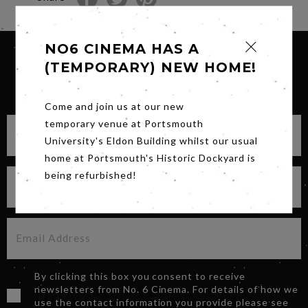
NO6 CINEMA HAS A
(TEMPORARY) NEW HOME!
SIGN UP FOR OUR NEWSLETTER
Come and join us at our new
temporary venue at Portsmouth
University's Eldon Building whilst our usual
home at Portsmouth's Historic Dockyard is
being refurbished!
By clicking this box you consent to receive
newsletters from No. 6 Cinema. For details of how we
use the contact information you provide please see