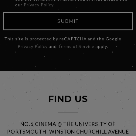
our
Privacy Policy
SUBMIT
This site is protected by reCAPTCHA and the Google
Privacy Policy
and
Terms of Service
apply.
FIND US
NO.6 CINEMA @ THE UNIVERSITY OF
PORTSMOUTH, WINSTON CHURCHILL AVENUE