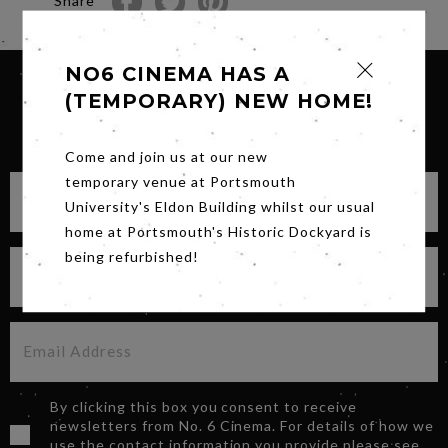
Share
NO6 CINEMA HAS A
(TEMPORARY) NEW HOME!
SIGN UP FOR OUR NEWSLETTER
Come and join us at our new
temporary venue at Portsmouth
University's Eldon Building whilst our usual
home at Portsmouth's Historic Dockyard is
being refurbished!
By clicking this box you consent to receive
newsletters from No. 6 Cinema. For details of how we
use the contact information you provide please see