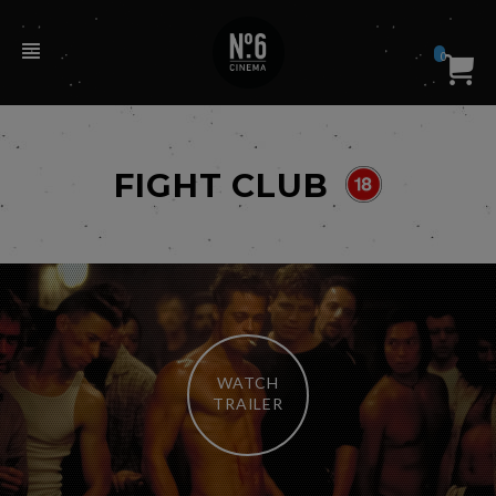
0
FIGHT CLUB
WATCH
TRAILER