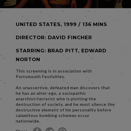
UNITED STATES, 1999 / 136 MINS
DIRECTOR:
DAVID FINCHER
STARRING: BRAD PITT, EDWARD
NORTON
This screening is in association with
Portsmouth Festivities.
An unassertive, defeated man discovers that
he has an alter-ego, a sociopathic
anarchist/terrorist who is plotting the
destruction of society, and he must silence the
destructive element of his personality before
calamitous bombing schemes occur
nationwide.