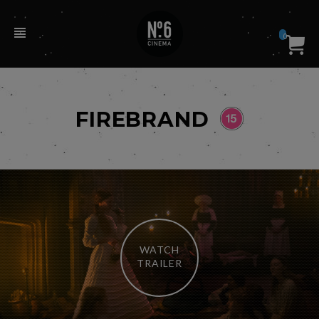
0
FIREBRAND
WATCH
TRAILER