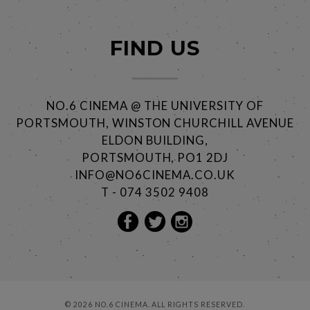
FIND US
NO.6 CINEMA @ THE UNIVERSITY OF
PORTSMOUTH, WINSTON CHURCHILL AVENUE
ELDON BUILDING,
PORTSMOUTH, PO1 2DJ
INFO@NO6CINEMA.CO.UK
T - 074 3502 9408
© 2026 NO.6 CINEMA. ALL RIGHTS RESERVED.