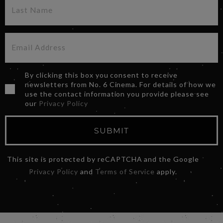
By clicking this box you consent to receive
newsletters from No. 6 Cinema. For details of how we
use the contact information you provide please see
our
Privacy Policy
SUBMIT
This site is protected by reCAPTCHA and the Google
Privacy Policy
and
Terms of Service
apply.