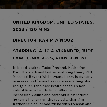
UNITED KINGDOM, UNITED STATES,
2023 / 120 MINS
DIRECTOR:
KARIM AÏNOUZ
STARRING: ALICIA VIKANDER, JUDE
LAW, JUNIA REES, RUBY BENTAL
In blood-soaked Tudor England, Katherine
Parr, the sixth and last wife of King Henry VIII,
is named Regent while tyrant Henry is fighting
overseas. Katherine has done everything she
can to push for a new future based on her
radical Protestant beliefs. When an
increasingly ailing and paranoid King returns,
he turns his fury on the radicals, charging
Katherine’s childhood friend with treason and