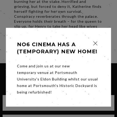
burning her at the stake. Horrified and
grieving, but forced to deny it, Katherine finds
herself fighting for her own survival.
Conspiracy reverberates through the palace.
Everyone holds their breath – for the queen to
slip up, for Henry to take her head like wives
before. With the hope for a future free of
tyranny at risk, will Katherine submit to the
inevitable for the sake of King and country?
NO6 CINEMA HAS A
Share
(TEMPORARY) NEW HOME!
Come and join us at our new
temporary venue at Portsmouth
University's Eldon Building whilst our usual
SIGN UP FOR OUR NEWSLETTER
home at Portsmouth's Historic Dockyard is
being refurbished!