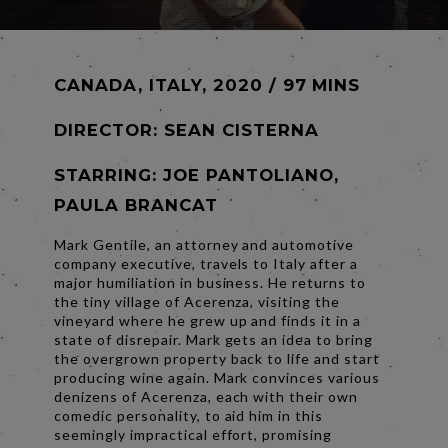
CANADA, ITALY, 2020 / 97 MINS
DIRECTOR:
SEAN CISTERNA
STARRING: JOE PANTOLIANO,
PAULA BRANCAT
Mark Gentile, an attorney and automotive
company executive, travels to Italy after a
major humiliation in business. He returns to
the tiny village of Acerenza, visiting the
vineyard where he grew up and finds it in a
state of disrepair. Mark gets an idea to bring
the overgrown property back to life and start
producing wine again. Mark convinces various
denizens of Acerenza, each with their own
comedic personality, to aid him in this
seemingly impractical effort, promising