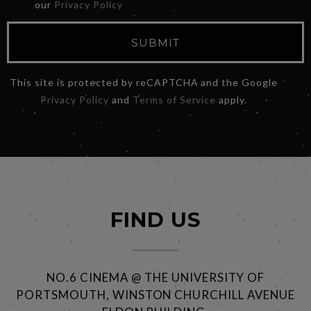
our
Privacy Policy
SUBMIT
This site is protected by reCAPTCHA and the Google
Privacy Policy
and
Terms of Service
apply.
FIND US
NO.6 CINEMA @ THE UNIVERSITY OF
PORTSMOUTH, WINSTON CHURCHILL AVENUE