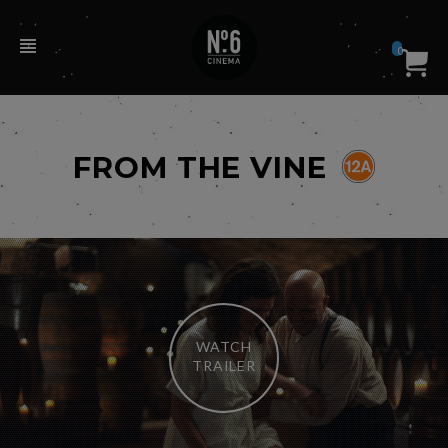
0
FROM THE VINE
WATCH
TRAILER