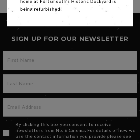
home at Portsmouth's Historic Dockyard is
being refurbished!
SIGN UP FOR OUR NEWSLETTER
By clicking this box you consent to receive
newsletters from No. 6 Cinema. For details of how we
use the contact information you provide please see