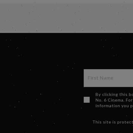
By clicking this 
No. 6 Cinema. For
information you 
This site is prot