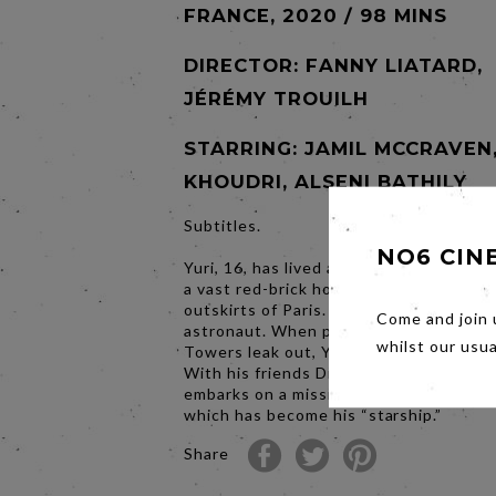
FRANCE, 2020 / 98 MINS
DIRECTOR:
FANNY LIATARD,
JÉRÉMY TROUILH
STARRING: JAMIL MCCRAVEN
KHOUDRI, ALSENI BATHILY
Subtitles.
NO6 CIN
Yuri, 16, has lived all his life in Gagari
a vast red-brick housing project on the
outskirts of Paris. He dreams of becom
Come and join 
astronaut. When plans to demolish Gag
whilst our usu
Towers leak out, Yuri joins the resistan
With his friends Diana and Houssam, h
embarks on a mission to save their hom
which has become his “starship.”
Share