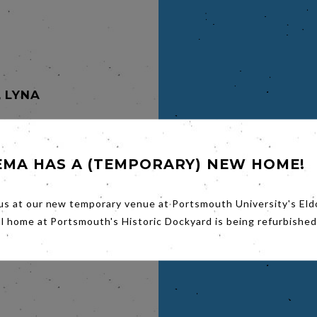
, LYNA
EMA HAS A (TEMPORARY) NEW HOME!
n Towers,
ing an
us at our new temporary venue at Portsmouth University's Eld
arin
al home at Portsmouth's Historic Dockyard is being refurbished
ce.
e
e,