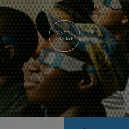
WATCH
TRAILER