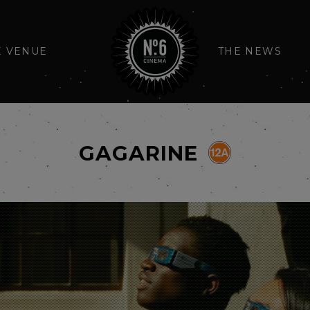
E VENUE
THE NEWS
GAGARINE