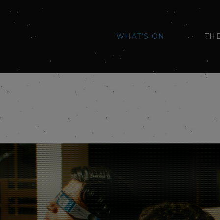
WHAT'S ON
TH