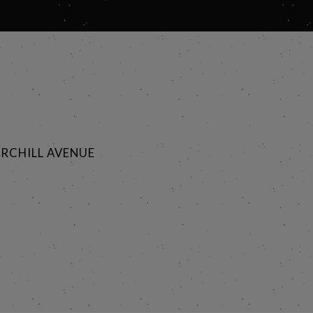
RCHILL AVENUE