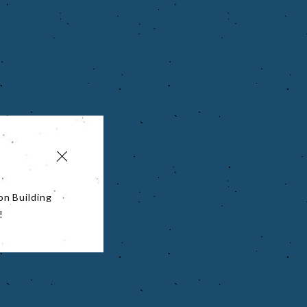
on Building
!