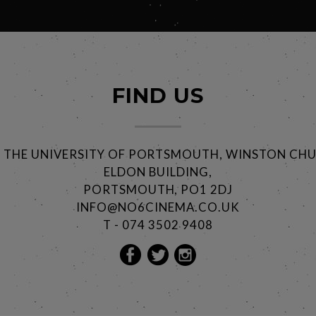
FIND US
@ THE UNIVERSITY OF PORTSMOUTH, WINSTON CHU
ELDON BUILDING,
PORTSMOUTH, PO1 2DJ
INFO@NO6CINEMA.CO.UK
T - 074 3502 9408