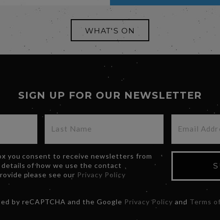
WHAT'S ON
SIGN UP FOR OUR NEWSLETTER
box you consent to receive newsletters from
 details of how we use the contact
S
provide please see our
Privacy Policy
ected by reCAPTCHA and the Google
Privacy Policy
and
Terms of