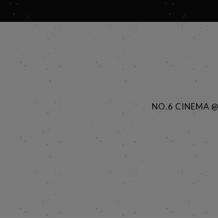
NO.6 CINEMA 