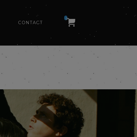
0
CONTACT