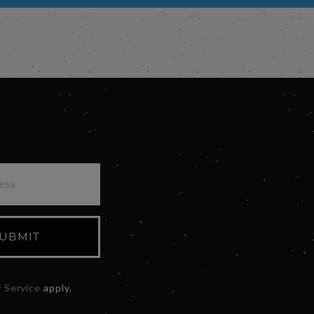
UBMIT
 Service
apply.