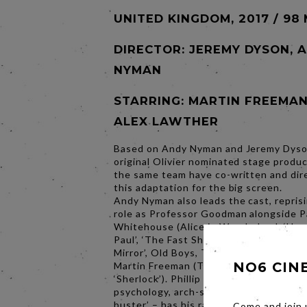
UNITED KINGDOM, 2017 / 98
DIRECTOR:
JEREMY DYSON, 
NYMAN
STARRING: MARTIN FREEMAN
ALEX LAWTHER
Based on Andy Nyman and Jeremy Dyso
original Olivier nominated stage produc
the same team have co-written and dir
this adaptation for the big screen.
Andy Nyman also leads the cast, reprisi
role as Professor Goodman alongside P
Whitehouse (Alice in Wonderland, ‘Har
Paul’, ‘The Fast Show’), Alex Lawther (‘
Mirror’, Old Boys, The Imitation Game)
NO6 CIN
Martin Freeman (The Hobbit franchise, ‘
‘Sherlock’). Phillip Goodman, professor 
psychology, arch-skeptic, the one-man ‘
buster’ – has his rationality tested to t
Come and join 