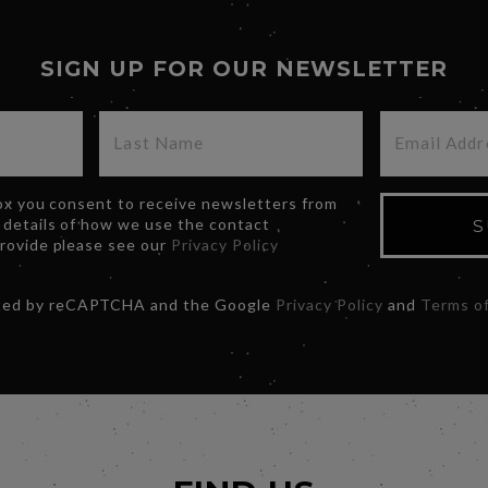
SIGN UP FOR OUR NEWSLETTER
box you consent to receive newsletters from
 details of how we use the contact
S
provide please see our
Privacy Policy
ected by reCAPTCHA and the Google
Privacy Policy
and
Terms of