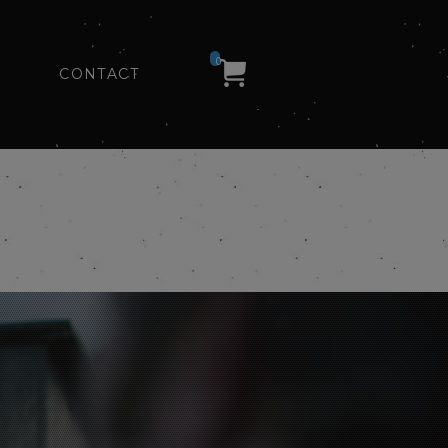
0
CONTACT