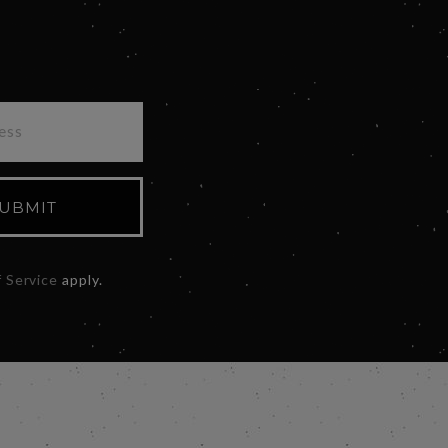
UBMIT
 Service
apply.