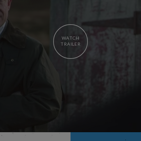
WATCH
TRAILER