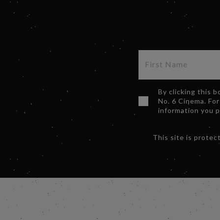
By clicking this 
No. 6 Cinema. For
information you 
This site is prot