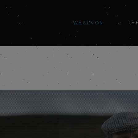
WHAT'S ON
TH