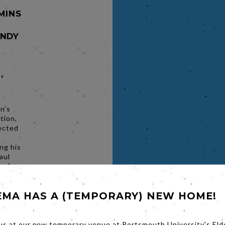
 MINS
ANDY
,
n’s
tion,
ected
ng his
aul
ry &
Black
 and
EMA HAS A (TEMPORARY) NEW HOME!
Fargo’,
of
belief
he hilt
us at our new temporary venue at Portsmouth University's Eld