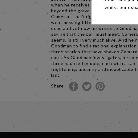
when he receives a letter apparently f
whilst our usu
beyond the grave. His mentor Charles
Cameron, the ‘original’ TV parapsychol
went missing fifteen years before, pr
dead and yet now he writes to Goodm
saying that the pair must meet. Camero
seems, is still very much alive. And he 
Goodman to find a rational explanation 
three stories that have shaken Camero
core. As Goodman investigates, he me
three haunted people, each with a tale
frightening, uncanny and inexplicable 
last.
Share