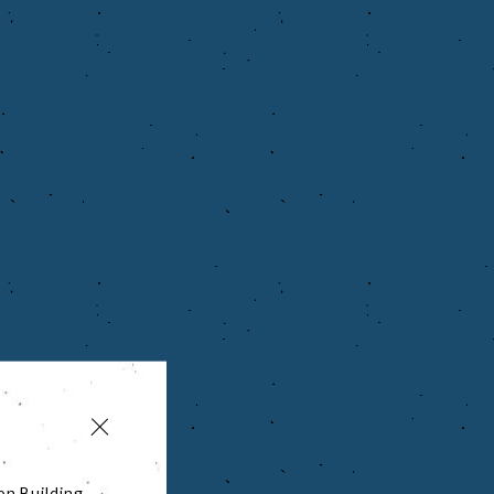
on Building