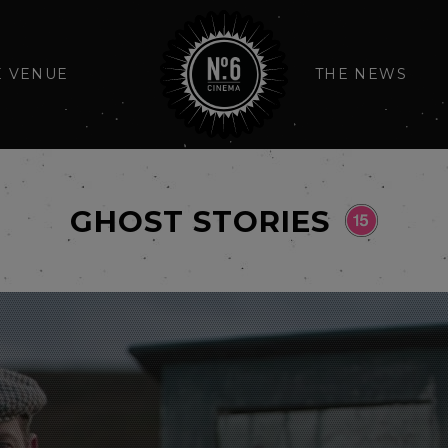
E VENUE
THE NEWS
GHOST STORIES