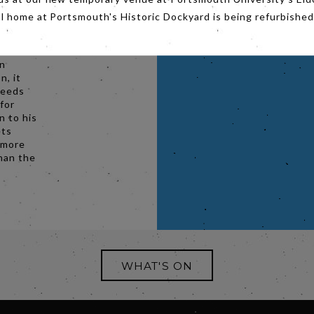
rom
al home at Portsmouth's Historic Dockyard is being refurbished
ogist
esumed
an
n, it
needs
for
n to his
ets
 more
than the
WHAT'S ON