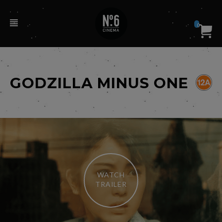
0
GODZILLA MINUS ONE
WATCH
TRAILER