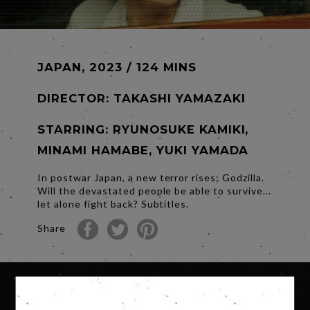
JAPAN, 2023 / 124 MINS
DIRECTOR:
TAKASHI YAMAZAKI
STARRING: RYUNOSUKE KAMIKI,
MINAMI HAMABE, YUKI YAMADA
In postwar Japan, a new terror rises; Godzilla.
Will the devastated people be able to survive...
let alone fight back? Subtitles.
Share