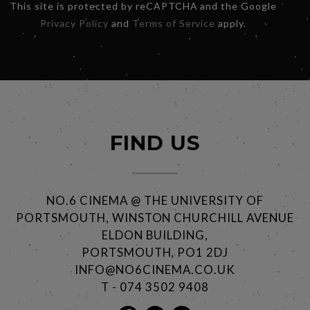
This site is protected by reCAPTCHA and the Google
Privacy Policy
and
Terms of Service
apply.
FIND US
NO.6 CINEMA @ THE UNIVERSITY OF
PORTSMOUTH, WINSTON CHURCHILL AVENUE
ELDON BUILDING,
PORTSMOUTH, PO1 2DJ
INFO@NO6CINEMA.CO.UK
T - 074 3502 9408