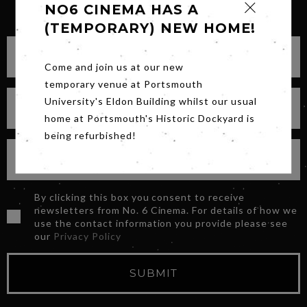
SIGN UP FOR OUR NEWSLETTER
NO6 CINEMA HAS A
(TEMPORARY) NEW HOME!
Come and join us at our new
temporary venue at Portsmouth
University's Eldon Building whilst our usual
home at Portsmouth's Historic Dockyard is
being refurbished!
By clicking this box you consent to receive
newsletters from No. 6 Cinema. For details of how we
use the contact information you provide please see
our
Privacy Policy
SUBMIT