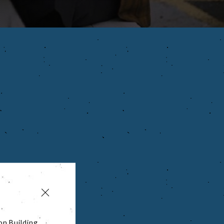
on Building