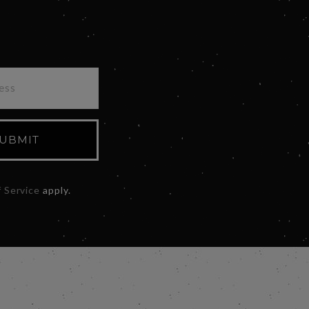
UBMIT
 Service
apply.