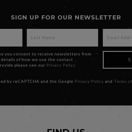
SIGN UP FOR OUR NEWSLETTER
box you consent to receive newsletters from
 details of how we use the contact
S
provide please see our
Privacy Policy
ected by reCAPTCHA and the Google
Privacy Policy
and
Terms of