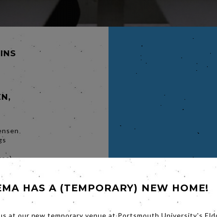
MINS
N,
ensen
gs
res)
rks
irector,
EMA HAS A (TEMPORARY) NEW HOME!
y a true
s and
us at our new temporary venue at Portsmouth University's Eld