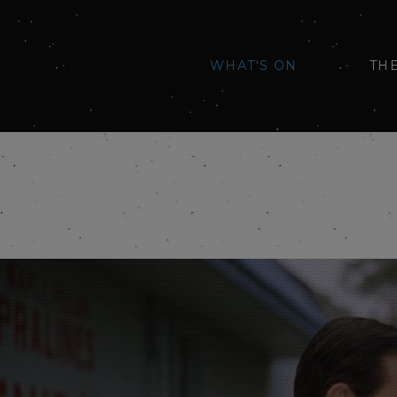
WHAT'S ON
TH