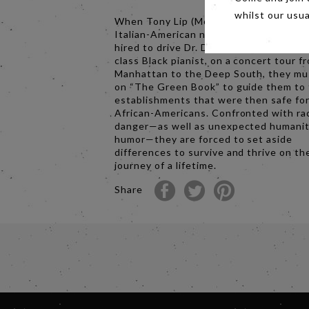
whilst our usu
When Tony Lip (Mortensen), a bouncer
Italian-American neighborhood in the B
hired to drive Dr. Don Shirley (Ali), a wo
class Black pianist, on a concert tour f
Manhattan to the Deep South, they mus
on “The Green Book” to guide them to
establishments that were then safe fo
African-Americans. Confronted with ra
danger—as well as unexpected humani
humor—they are forced to set aside
differences to survive and thrive on th
journey of a lifetime.
Share