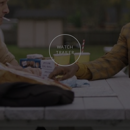
WATCH
TRAILER