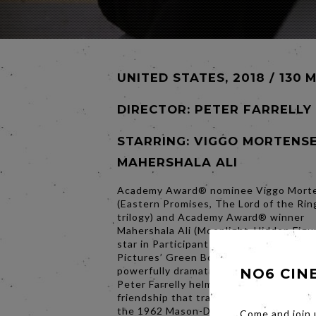
UNITED STATES, 2018 / 130 
DIRECTOR:
PETER FARRELLY
STARRING: VIGGO MORTENSE
MAHERSHALA ALI
Academy Award® nominee Viggo Mort
(Eastern Promises, The Lord of the Rin
trilogy) and Academy Award® winner
Mahershala Ali (Moonlight, Hidden Figu
star in Participant Media and DreamWo
Pictures’ Green Book. In his foray into
powerfully dramatic work as a feature d
NO6 CIN
Peter Farrelly helms the film inspired b
friendship that transcended race, clas
the 1962 Mason-Dixon line.
Come and join 