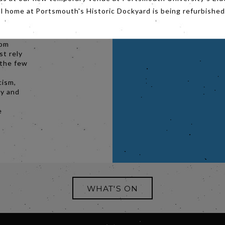
al home at Portsmouth's Historic Dockyard is being refurbished
 from an
ronx, is
rld-
rom
t rely
 the few
r
cism,
ty and
e
WHAT'S ON