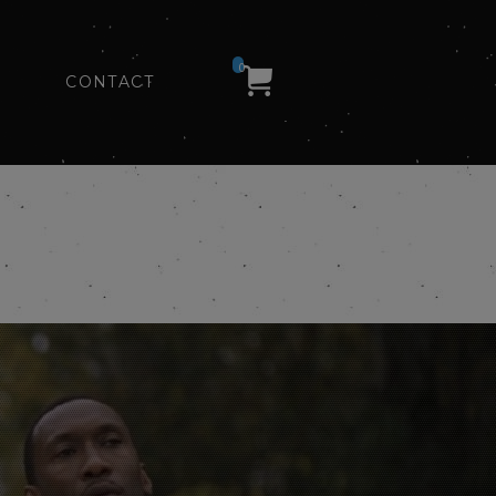
0
CONTACT