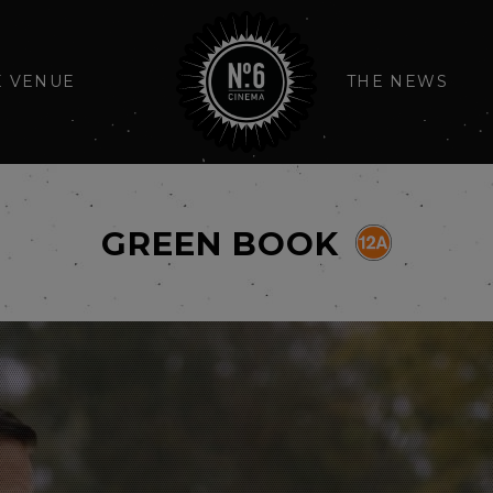
E VENUE
THE NEWS
GREEN BOOK