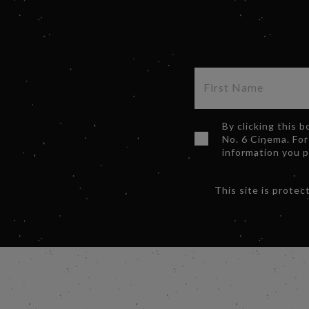
By clicking this 
No. 6 Cinema. For
information you 
This site is prot