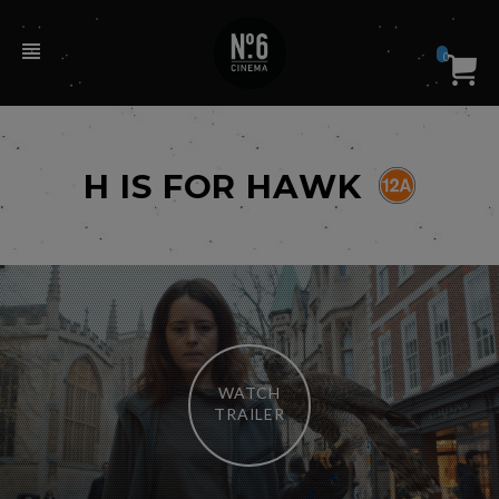
0
H IS FOR HAWK
WATCH
TRAILER