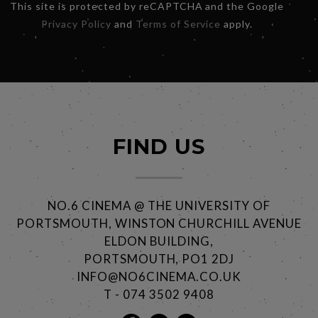
This site is protected by reCAPTCHA and the Google
Privacy Policy
and
Terms of Service
apply.
FIND US
NO.6 CINEMA @ THE UNIVERSITY OF
PORTSMOUTH, WINSTON CHURCHILL AVENUE
ELDON BUILDING,
PORTSMOUTH, PO1 2DJ
INFO@NO6CINEMA.CO.UK
T - 074 3502 9408