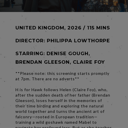
UNITED KINGDOM, 2026 / 115 MINS
DIRECTOR:
PHILIPPA LOWTHORPE
STARRING: DENISE GOUGH,
BRENDAN GLEESON, CLAIRE FOY
**Please note: this screening starts promptly
at 7pm. There are no adverts**
H is for Hawk follows Helen (Claire Foy), who,
after the sudden death of her father (Brendan
Gleeson), loses herself in the memories of
their time birding and exploring the natural
world together and turns the ancient art of
falconry—rooted in European tradition—
training a wild goshawk named Mabel to
navigate her profound loss. But as she teaches