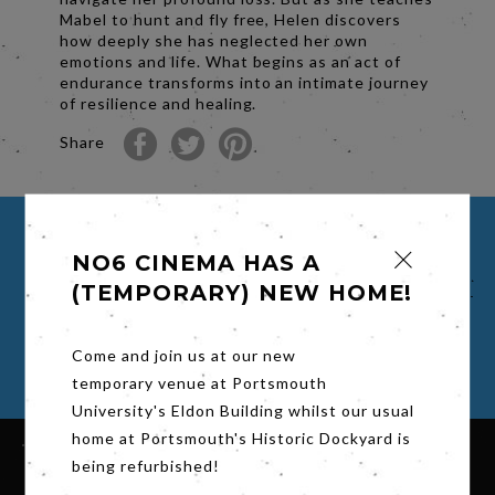
Mabel to hunt and fly free, Helen discovers
how deeply she has neglected her own
emotions and life. What begins as an act of
endurance transforms into an intimate journey
of resilience and healing.
Share
BUY TICKETS FOR H IS FOR
NO6 CINEMA HAS A
HAWK
(TEMPORARY) NEW HOME!
Select a time to book your viewing
Come and join us at our new
temporary venue at Portsmouth
University's Eldon Building whilst our usual
home at Portsmouth's Historic Dockyard is
being refurbished!