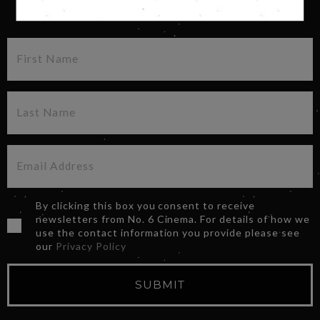
SIGN UP FOR OUR NEWSLETTER
By clicking this box you consent to receive
newsletters from No. 6 Cinema. For details of how we
use the contact information you provide please see
our
Privacy Policy
SUBMIT